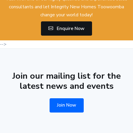
consultants and let Integrity New Homes Toowoomba
change your world today!
Enquire Now
-->
Join our mailing list for the
latest news and events
Join Now