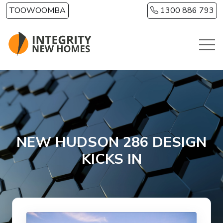
Skip to main content
TOOWOOMBA
1300 886 793
NEW HUDSON 286 DESIGN
KICKS IN