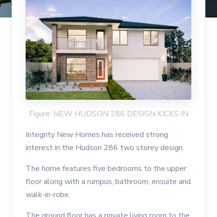
Figure: NEW HUDSON 286 DESIGN KICKS IN
Integrity New Homes has received strong
interest in the Hudson 286 two storey design.
The home features five bedrooms to the upper
floor along with a rumpus, bathroom, ensuite and
walk-in-robe.
The ground floor has a private living room to the