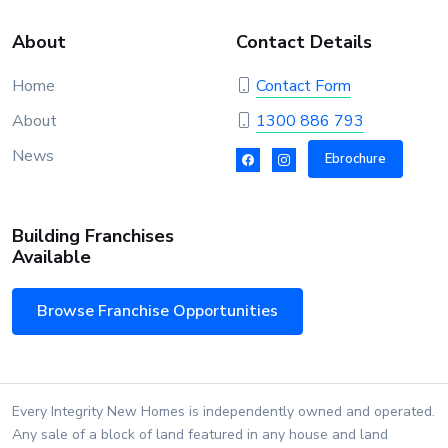
About
Contact Details
Home
Contact Form
About
1300 886 793
News
Ebrochure
Building Franchises
Available
Browse Franchise Opportunities
Every Integrity New Homes is independently owned and operated.
Any sale of a block of land featured in any house and land