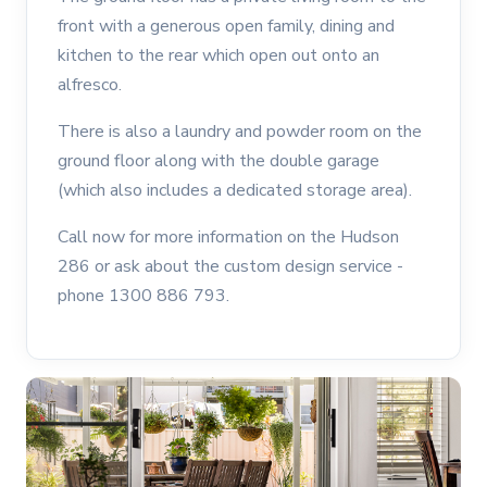
front with a generous open family, dining and
kitchen to the rear which open out onto an
alfresco.
There is also a laundry and powder room on the
ground floor along with the double garage
(which also includes a dedicated storage area).
Call now for more information on the Hudson
286 or ask about the custom design service -
phone 1300 886 793.