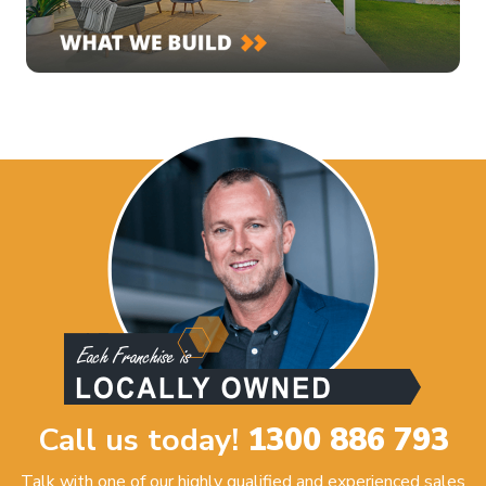
Call us today!
1300 886 793
Talk with one of our highly qualified and experienced sales