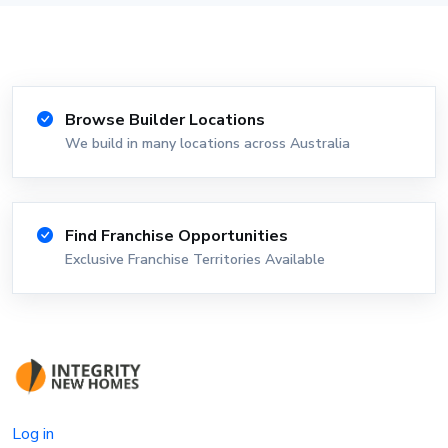
Browse Builder Locations
We build in many locations across Australia
Find Franchise Opportunities
Exclusive Franchise Territories Available
Log in