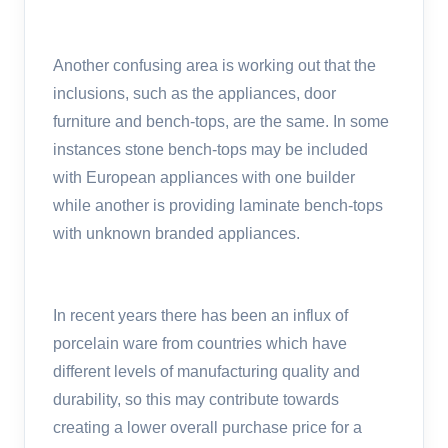
Another confusing area is working out that the
inclusions, such as the appliances, door
furniture and bench-tops, are the same. In some
instances stone bench-tops may be included
with European appliances with one builder
while another is providing laminate bench-tops
with unknown branded appliances.
In recent years there has been an influx of
porcelain ware from countries which have
different levels of manufacturing quality and
durability, so this may contribute towards
creating a lower overall purchase price for a