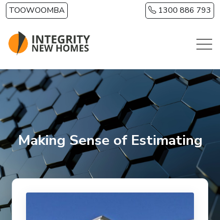
Skip to main content
TOOWOOMBA
1300 886 793
Making Sense of Estimating