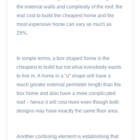
the external walls and complexity of the roof, the
real cost to build the cheapest home and the
most expensive home can vary as much as
25%.
In simple terms, a box shaped home is the
cheapest to build but not what everybody wants
to live in. A home in a “u” shape will have a
much greater external perimeter length than the
box home and also have a more complicated
roof – hence it will cost more even though both
designs may have exactly the same floor area.
Another confusing element is establishing that