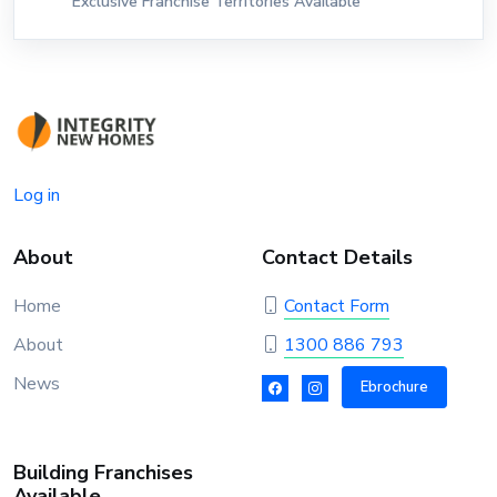
Exclusive Franchise Territories Available
Log in
About
Contact Details
Home
Contact Form
About
1300 886 793
News
Ebrochure
Building Franchises
Available