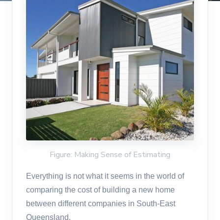
Figure: Making Sense of Estimating
Everything is not what it seems in the world of
comparing the cost of building a new home
between different companies in South-East
Queensland.