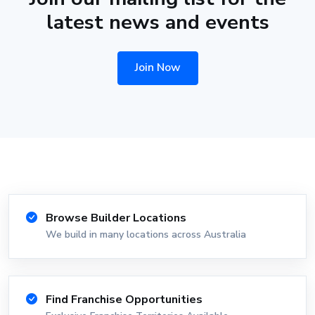
latest news and events
Join Now
Browse Builder Locations
We build in many locations across Australia
Find Franchise Opportunities