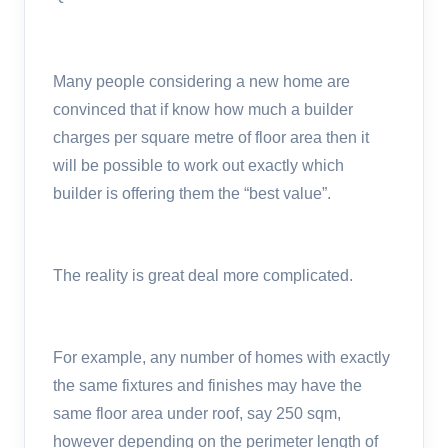
Many people considering a new home are
convinced that if know how much a builder
charges per square metre of floor area then it
will be possible to work out exactly which
builder is offering them the “best value”.
The reality is great deal more complicated.
For example, any number of homes with exactly
the same fixtures and finishes may have the
same floor area under roof, say 250 sqm,
however depending on the perimeter length of