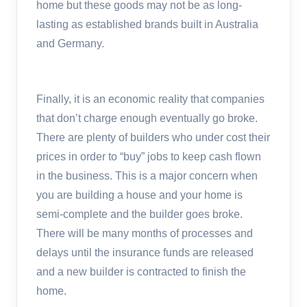
home but these goods may not be as long-
lasting as established brands built in Australia
and Germany.
Finally, it is an economic reality that companies
that don’t charge enough eventually go broke.
There are plenty of builders who under cost their
prices in order to “buy” jobs to keep cash flown
in the business. This is a major concern when
you are building a house and your home is
semi-complete and the builder goes broke.
There will be many months of processes and
delays until the insurance funds are released
and a new builder is contracted to finish the
home.