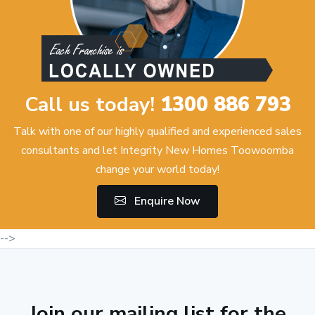
Call us today!
1300 886 793
Talk with one of our highly qualified and experienced sales
consultants and let Integrity New Homes Toowoomba
change your world today!
Enquire Now
-->
Join our mailing list for the