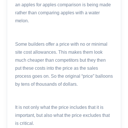
an apples for apples comparison is being made
rather than comparing apples with a water
melon.
Some builders offer a price with no or minimal
site cost allowances. This makes them look
much cheaper than competitors but they then
put these costs into the price as the sales
process goes on. So the original “price” balloons
by tens of thousands of dollars.
It is not only what the price includes that it is
important, but also what the price excludes that
is critical.