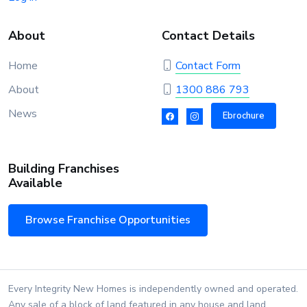
About
Contact Details
Home
Contact Form
About
1300 886 793
News
Ebrochure
Building Franchises
Available
Browse Franchise Opportunities
Every Integrity New Homes is independently owned and operated.
Any sale of a block of land featured in any house and land