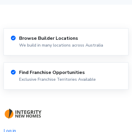
Browse Builder Locations
We build in many locations across Australia
Find Franchise Opportunities
Exclusive Franchise Territories Available
Log in