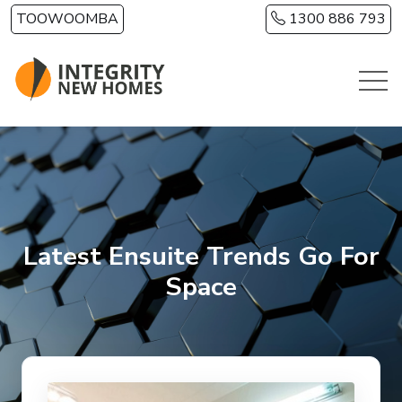
Skip to main content
TOOWOOMBA
1300 886 793
Latest Ensuite Trends Go For
Space