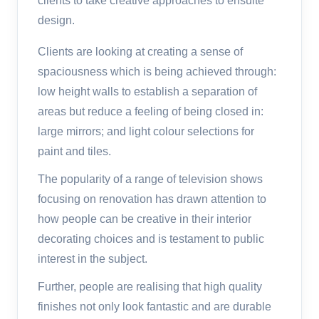
clients to take creative approaches to ensuite
design.
Clients are looking at creating a sense of
spaciousness which is being achieved through:
low height walls to establish a separation of
areas but reduce a feeling of being closed in:
large mirrors; and light colour selections for
paint and tiles.
The popularity of a range of television shows
focusing on renovation has drawn attention to
how people can be creative in their interior
decorating choices and is testament to public
interest in the subject.
Further, people are realising that high quality
finishes not only look fantastic and are durable