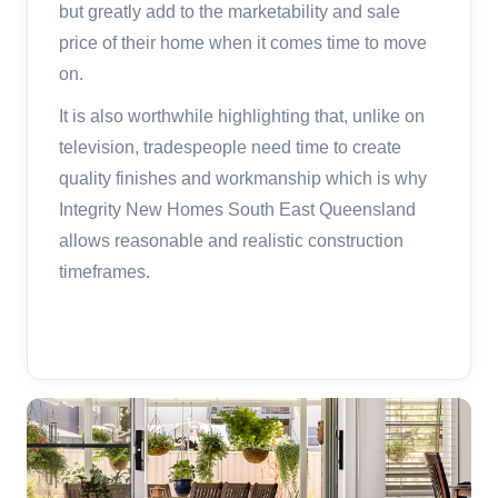
but greatly add to the marketability and sale
price of their home when it comes time to move
on.
It is also worthwhile highlighting that, unlike on
television, tradespeople need time to create
quality finishes and workmanship which is why
Integrity New Homes South East Queensland
allows reasonable and realistic construction
timeframes.