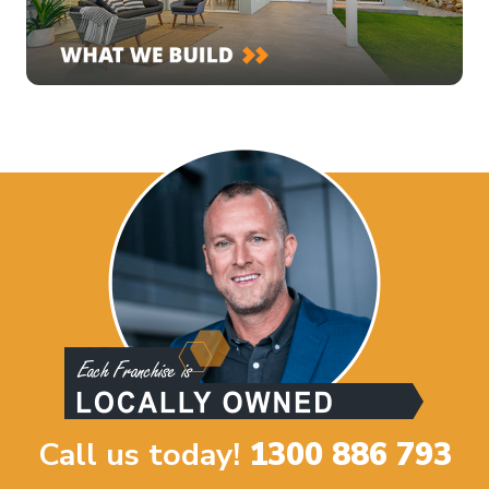
Call us today!
1300 886 793