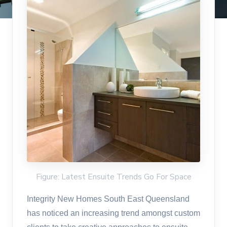
Figure: Latest Ensuite Trends Go For Space
Integrity New Homes South East Queensland
has noticed an increasing trend amongst custom