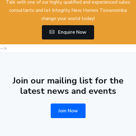
Talk with one of our highly qualified and experienced sales
consultants and let Integrity New Homes Toowoomba
change your world today!
Enquire Now
-->
Join our mailing list for the
latest news and events
Join Now