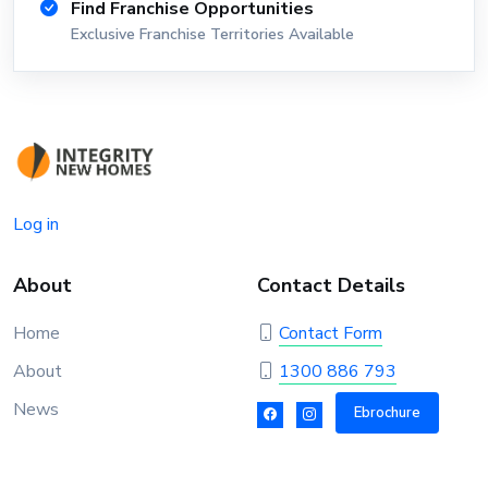
Find Franchise Opportunities
Exclusive Franchise Territories Available
Log in
About
Contact Details
Home
Contact Form
About
1300 886 793
News
Ebrochure