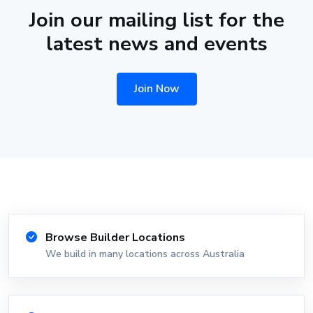
Join our mailing list for the
latest news and events
Join Now
Browse Builder Locations
We build in many locations across Australia