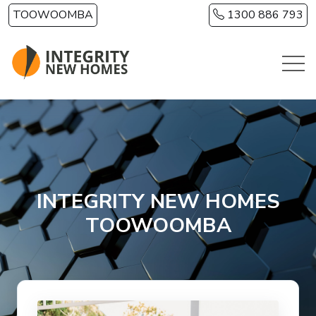
Skip to main content
TOOWOOMBA
1300 886 793
INTEGRITY NEW HOMES
TOOWOOMBA