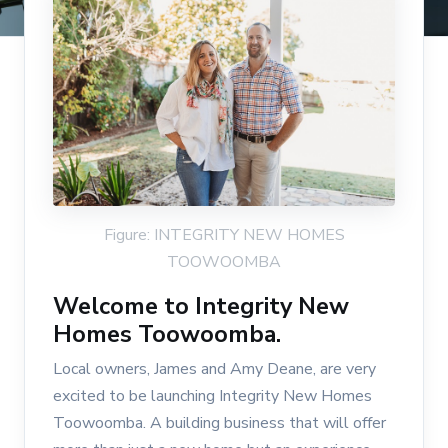
Figure: INTEGRITY NEW HOMES
TOOWOOMBA
Welcome to Integrity New
Homes Toowoomba.
Local owners, James and Amy Deane, are very
excited to be launching Integrity New Homes
Toowoomba. A building business that will offer