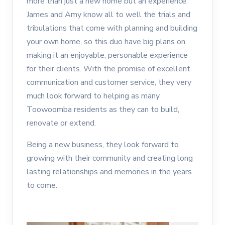
more than just a new home but an experience.
James and Amy know all to well the trials and
tribulations that come with planning and building
your own home, so this duo have big plans on
making it an enjoyable, personable experience
for their clients. With the promise of excellent
communication and customer service, they very
much look forward to helping as many
Toowoomba residents as they can to build,
renovate or extend.
Being a new business, they look forward to
growing with their community and creating long
lasting relationships and memories in the years
to come.