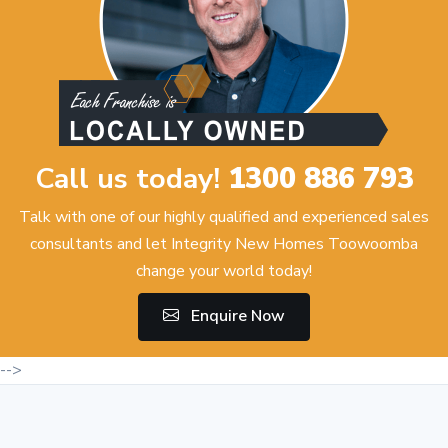
Call us today!
1300 886 793
Talk with one of our highly qualified and experienced sales
consultants and let Integrity New Homes Toowoomba
change your world today!
Enquire Now
-->