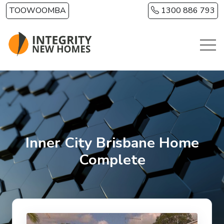
Skip to main content
TOOWOOMBA
1300 886 793
Inner City Brisbane Home
Complete