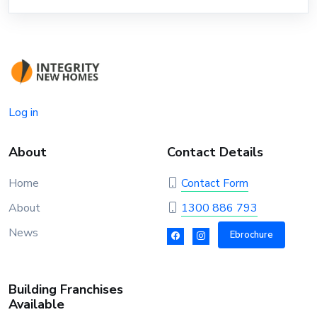
Log in
About
Contact Details
Home
Contact Form
About
1300 886 793
News
Ebrochure
Building Franchises
Available