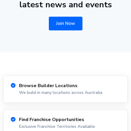
latest news and events
Join Now
Browse Builder Locations
We build in many locations across Australia
Find Franchise Opportunities
Exclusive Franchise Territories Available