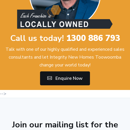
Call us today!
1300 886 793
Talk with one of our highly qualified and experienced sales
consultants and let Integrity New Homes Toowoomba
change your world today!
Enquire Now
-->
Join our mailing list for the