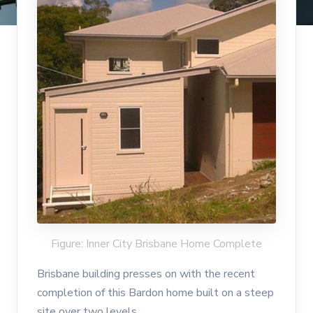
Figure: Inner City Brisbane Home Complete
Brisbane building presses on with the recent
completion of this Bardon home built on a steep
site over two levels.