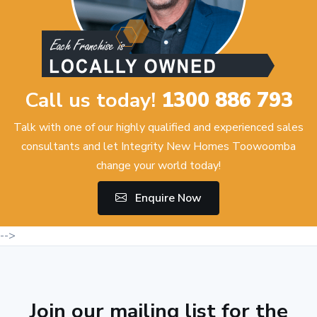
Call us today!
1300 886 793
Talk with one of our highly qualified and experienced sales
consultants and let Integrity New Homes Toowoomba
change your world today!
Enquire Now
-->
Join our mailing list for the