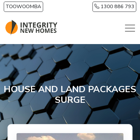
Skip to main content
TOOWOOMBA
1300 886 793
HOUSE AND LAND PACKAGES
SURGE