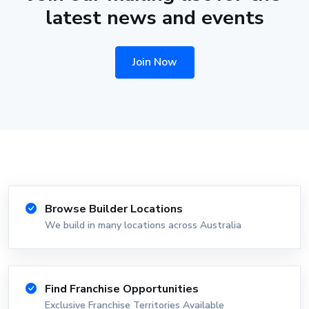
latest news and events
Join Now
Browse Builder Locations
We build in many locations across Australia
Find Franchise Opportunities
Exclusive Franchise Territories Available