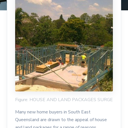
Figure: HOUSE AND LAND PACKAGES SURGE
Many new home buyers in South East
Queensland are drawn to the appeal of house
and land packages for a range of reasons