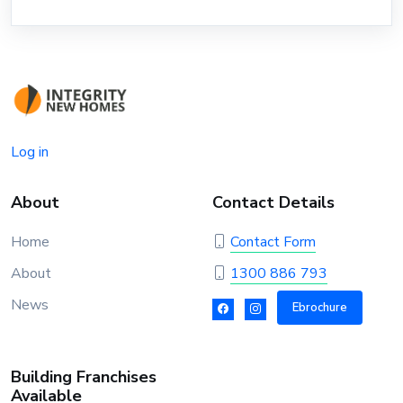
Log in
About
Contact Details
Home
Contact Form
About
1300 886 793
News
Ebrochure
Building Franchises
Available