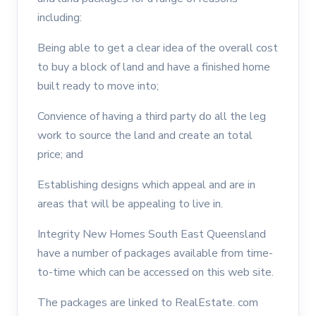
including:
Being able to get a clear idea of the overall cost
to buy a block of land and have a finished home
built ready to move into;
Convience of having a third party do all the leg
work to source the land and create an total
price; and
Establishing designs which appeal and are in
areas that will be appealing to live in.
Integrity New Homes South East Queensland
have a number of packages available from time-
to-time which can be accessed on this web site.
The packages are linked to RealEstate. com