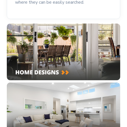
where they can be easily searched.