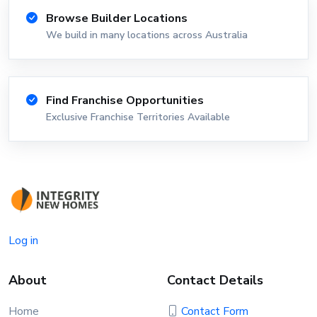
Browse Builder Locations
We build in many locations across Australia
Find Franchise Opportunities
Exclusive Franchise Territories Available
Log in
About
Contact Details
Home
Contact Form