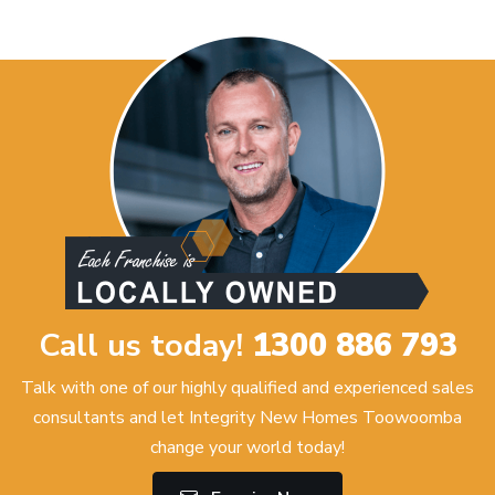
Call us today!
1300 886 793
Talk with one of our highly qualified and experienced sales
consultants and let Integrity New Homes Toowoomba
change your world today!