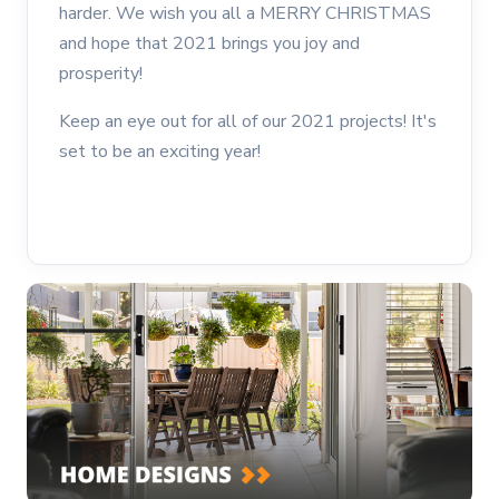
harder. We wish you all a MERRY CHRISTMAS
and hope that 2021 brings you joy and
prosperity!
Keep an eye out for all of our 2021 projects! It's
set to be an exciting year!