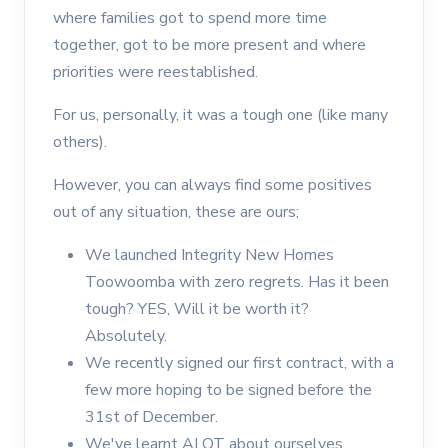
where families got to spend more time
together, got to be more present and where
priorities were reestablished.
For us, personally, it was a tough one (like many
others).
However, you can always find some positives
out of any situation, these are ours;
We launched Integrity New Homes
Toowoomba with zero regrets. Has it been
tough? YES, Will it be worth it?
Absolutely.
We recently signed our first contract, with a
few more hoping to be signed before the
31st of December.
We've learnt ALOT about ourselves