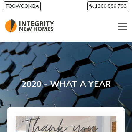
Skip to main content
TOOWOOMBA
1300 886 793
2020 - WHAT A YEAR