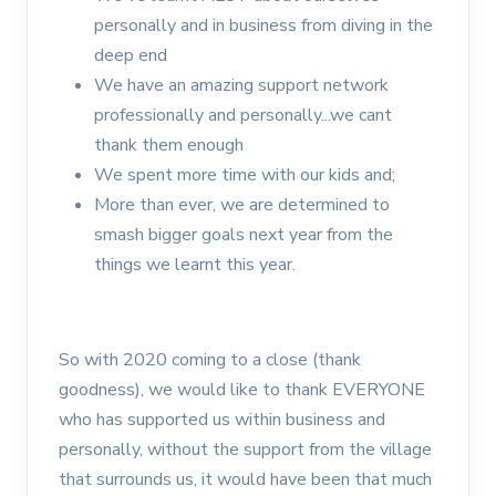
personally and in business from diving in the
deep end
We have an amazing support network
professionally and personally...we cant
thank them enough
We spent more time with our kids and;
More than ever, we are determined to
smash bigger goals next year from the
things we learnt this year.
So with 2020 coming to a close (thank
goodness), we would like to thank EVERYONE
who has supported us within business and
personally, without the support from the village
that surrounds us, it would have been that much