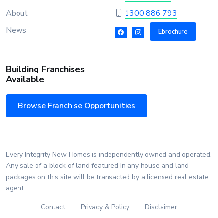
About
1300 886 793
News
Ebrochure
Building Franchises
Available
Browse Franchise Opportunities
Every Integrity New Homes is independently owned and operated.
Any sale of a block of land featured in any house and land
packages on this site will be transacted by a licensed real estate
agent.
Contact
Privacy & Policy
Disclaimer