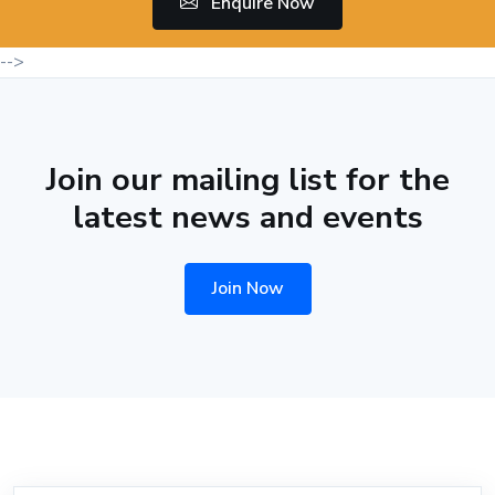
Enquire Now
-->
Join our mailing list for the
latest news and events
Join Now