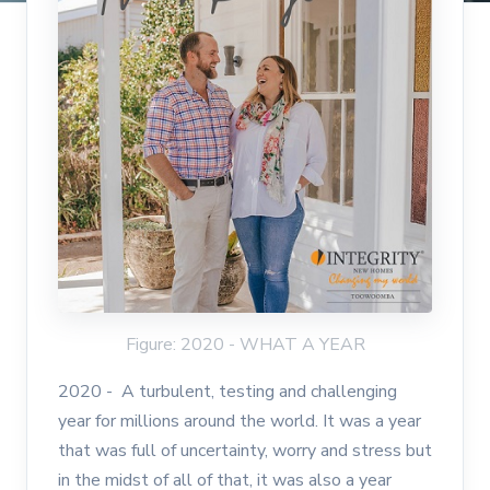
Figure: 2020 - WHAT A YEAR
2020 - A turbulent, testing and challenging
year for millions around the world. It was a year
that was full of uncertainty, worry and stress but
in the midst of all of that, it was also a year