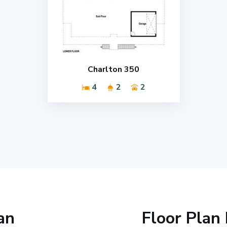
Charlton 350
4
2
2
an
Floor Plan 