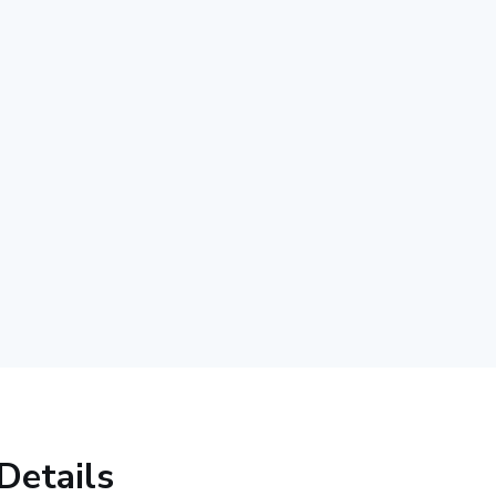
Details