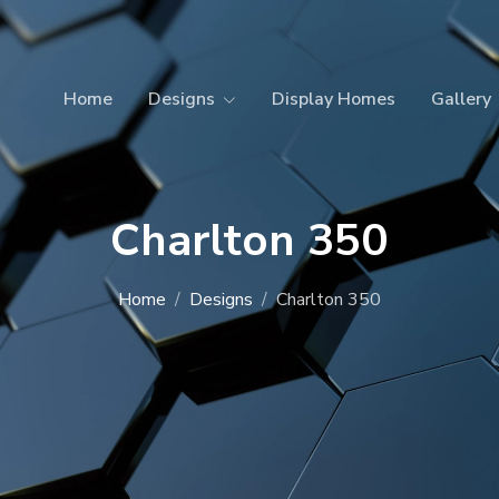
Home
Designs
Display Homes
Gallery
Charlton 350
Home
Designs
Charlton 350