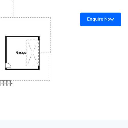
Enquire Now