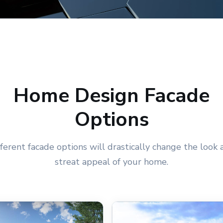
Home Design Facade
Options
fferent facade options will drastically change the look 
streat appeal of your home.