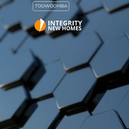
Skip to main content
TOOWOOMBA