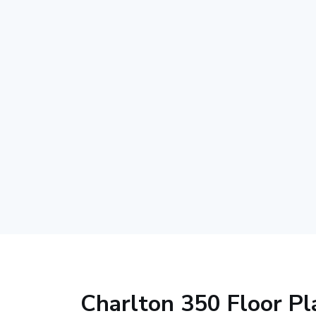
Charlton 350 Floor Pl