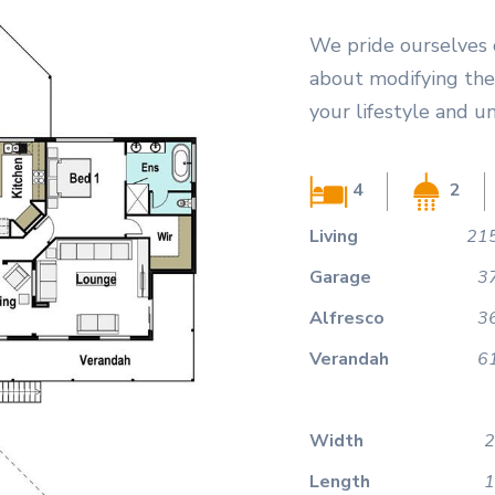
We pride ourselves 
about modifying the 
your lifestyle and u
4
2
Living
215
Garage
3
Alfresco
3
Verandah
6
Width
2
Length
1