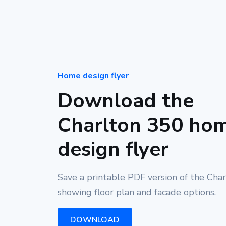
Home design flyer
Download the
Charlton 350 ho
design flyer
Save a printable PDF version of the Cha
showing floor plan and facade options.
DOWNLOAD