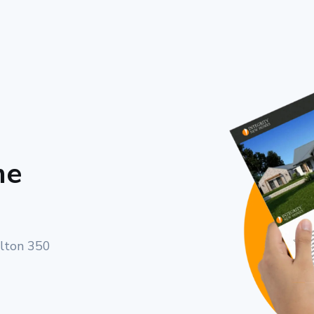
me
rlton 350