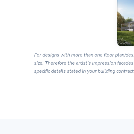
For designs with more than one floor plan/desi
size. Therefore the artist’s impression facades
specific details stated in your building contract