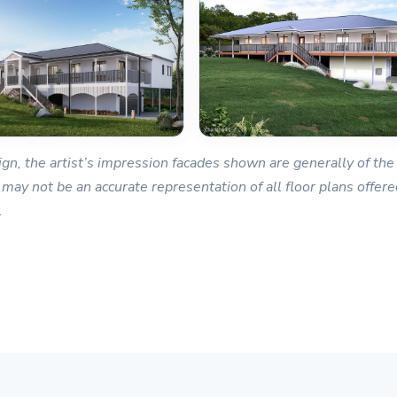
gn, the artist’s impression facades shown are generally of the 
 may not be an accurate representation of all floor plans offered
.