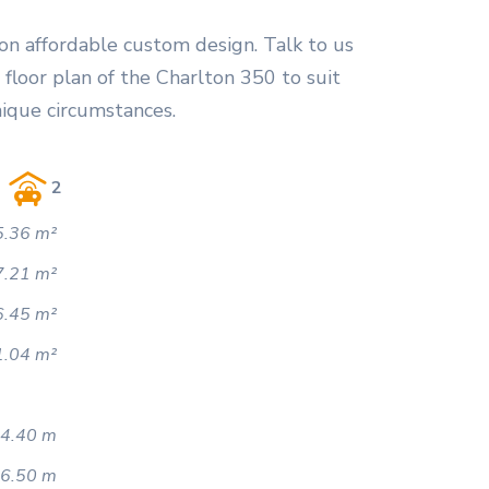
on affordable custom design. Talk to us
floor plan of the Charlton 350 to suit
nique circumstances.
2
.36 m²
7.21 m²
6.45 m²
1.04 m²
4.40 m
6.50 m