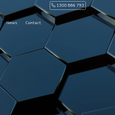
1300 886 793
News
Contact