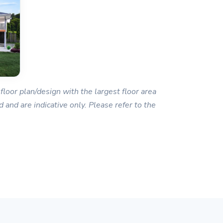
floor plan/design with the largest floor area
 and are indicative only. Please refer to the