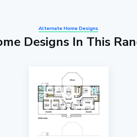
Alternate Home Designs
me Designs In This Ra