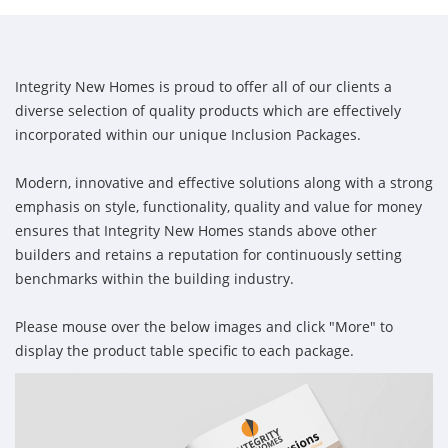
Integrity New Homes is proud to offer all of our clients a
diverse selection of quality products which are effectively
incorporated within our unique Inclusion Packages.
Modern, innovative and effective solutions along with a strong
emphasis on style, functionality, quality and value for money
ensures that Integrity New Homes stands above other
builders and retains a reputation for continuously setting
benchmarks within the building industry.
Please mouse over the below images and click "More" to
display the product table specific to each package.