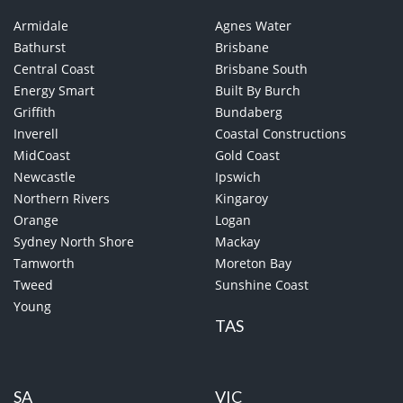
Armidale
Agnes Water
Bathurst
Brisbane
Central Coast
Brisbane South
Energy Smart
Built By Burch
Griffith
Bundaberg
Inverell
Coastal Constructions
MidCoast
Gold Coast
Newcastle
Ipswich
Northern Rivers
Kingaroy
Orange
Logan
Sydney North Shore
Mackay
Tamworth
Moreton Bay
Tweed
Sunshine Coast
Young
TAS
SA
VIC