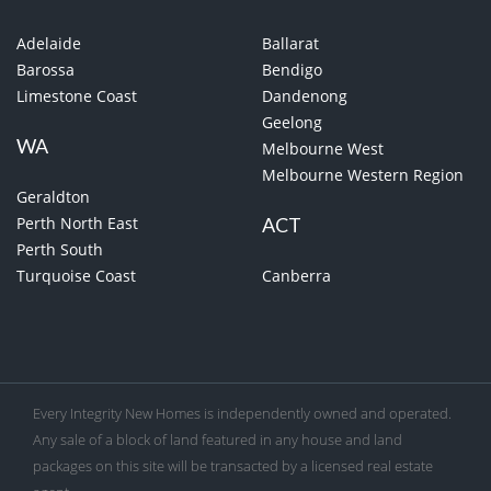
Adelaide
Ballarat
Barossa
Bendigo
Limestone Coast
Dandenong
Geelong
WA
Melbourne West
Melbourne Western Region
Geraldton
Perth North East
ACT
Perth South
Turquoise Coast
Canberra
Every Integrity New Homes is independently owned and operated.
Any sale of a block of land featured in any house and land
packages on this site will be transacted by a licensed real estate