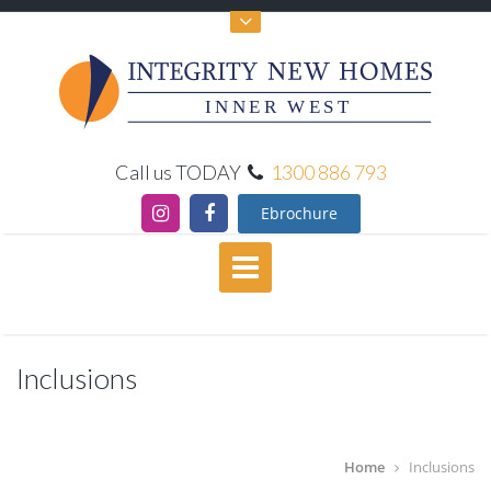
INNER WEST
Call us TODAY
1300 886 793
Ebrochure
Inclusions
Home
Inclusions