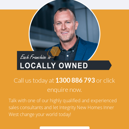
Call us today at
1300 886 793
or click
enquire now.
Talk with one of our highly qualified and experienced
sales consultants and let Integrity New Homes Inner
West change your world today!