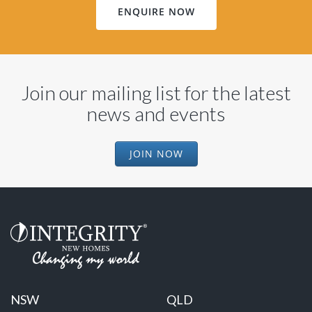
ENQUIRE NOW
Join our mailing list for the latest
news and events
JOIN NOW
NSW
QLD