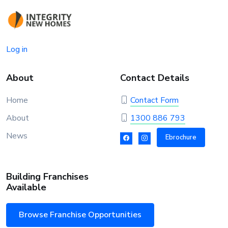
Log in
About
Contact Details
Home
Contact Form
About
1300 886 793
News
Ebrochure
Building Franchises
Available
Browse Franchise Opportunities