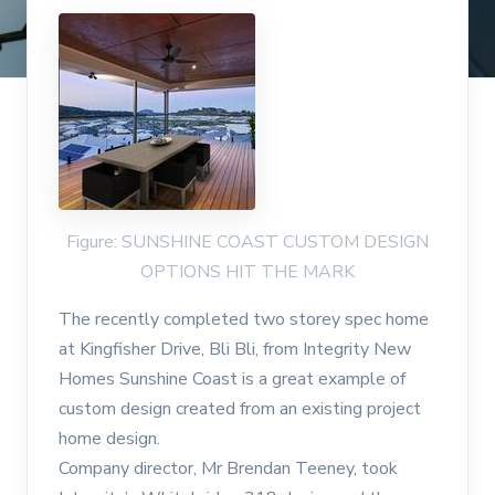
Figure: SUNSHINE COAST CUSTOM DESIGN
OPTIONS HIT THE MARK
The recently completed two storey spec home
at Kingfisher Drive, Bli Bli, from Integrity New
Homes Sunshine Coast is a great example of
custom design created from an existing project
home design.
Company director, Mr Brendan Teeney, took