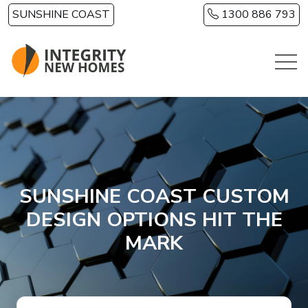
Skip to main content
SUNSHINE COAST
1300 886 793
SUNSHINE COAST CUSTOM
DESIGN OPTIONS HIT THE
MARK