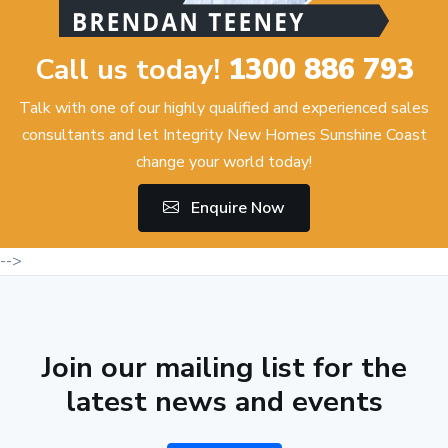
Call us today!
1300 886 793
Talk with one of our highly qualified and experienced sales
consultants and let Integrity New Homes Sunshine Coast
change your world today!
Enquire Now
-->
Join our mailing list for the
latest news and events