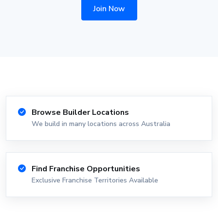
Join Now
Browse Builder Locations
We build in many locations across Australia
Find Franchise Opportunities
Exclusive Franchise Territories Available