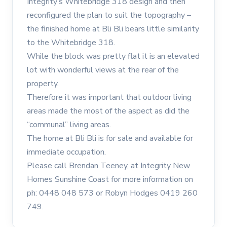
Integrity’s Whitebridge 318 design and then
reconfigured the plan to suit the topography –
the finished home at Bli Bli bears little similarity
to the Whitebridge 318.
While the block was pretty flat it is an elevated
lot with wonderful views at the rear of the
property.
Therefore it was important that outdoor living
areas made the most of the aspect as did the
“communal” living areas.
The home at Bli Bli is for sale and available for
immediate occupation.
Please call Brendan Teeney, at Integrity New
Homes Sunshine Coast for more information on
ph: 0448 048 573 or Robyn Hodges 0419 260
749.