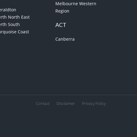
Melbourne Western
eraldton
Region
rth North East
erth South
ACT
urquoise Coast
Canberra
Contact
Disclaimer
Privacy Policy