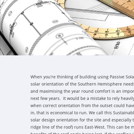
When you're thinking of building using Passive Sola
solar orientation of the Southern Hemisphere need
and maximising the year round comfort is an import
next few years. It would be a mistake to rely heavil
when correct orientation from the outset could hav
in, that is economical to run. We call this Sustainab
solar design orientation for the site and especially 
ridge line of the roof) runs East-West. This can b