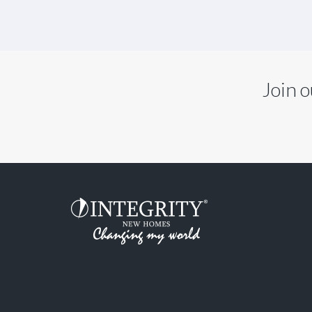
Join o