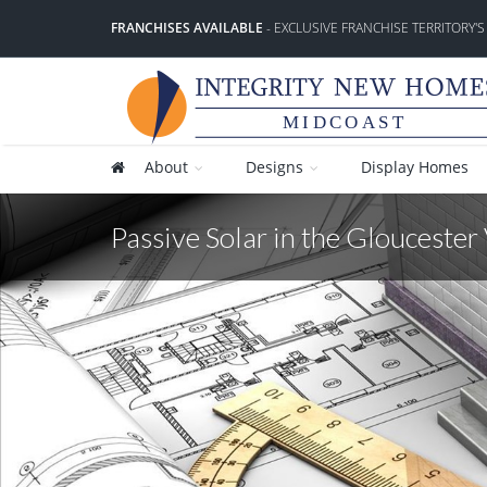
FRANCHISES AVAILABLE
- EXCLUSIVE FRANCHISE TERRITORY'S
MIDCOAST
About
Designs
Display Homes
Passive Solar in the Gloucester