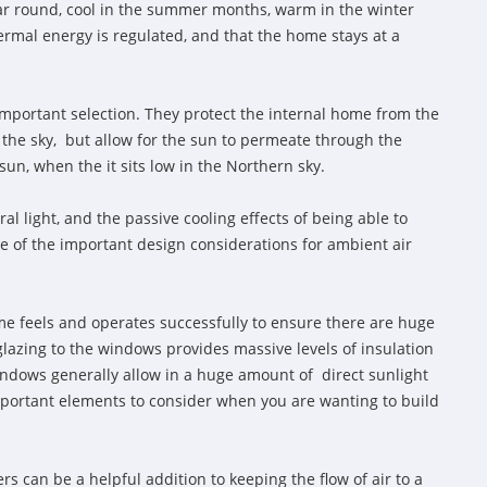
ear round, cool in the summer months, warm in the winter
ermal energy is regulated, and that the home stays at a
mportant selection. They protect the internal home from the
 the sky, but allow for the sun to permeate through the
n, when the it sits low in the Northern sky.
al light, and the passive cooling effects of being able to
ne of the important design considerations for ambient air
e feels and operates successfully to ensure there are huge
glazing to the windows provides massive levels of insulation
indows generally allow in a huge amount of direct sunlight
 important elements to consider when you are wanting to build
s can be a helpful addition to keeping the flow of air to a