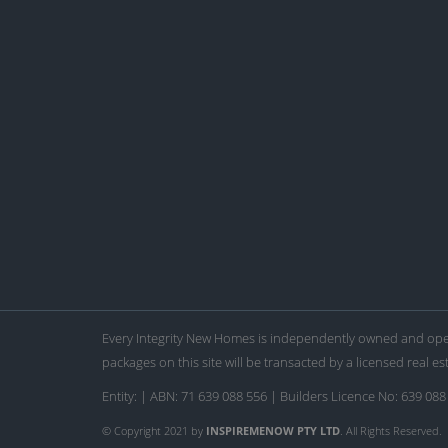
Every Integrity New Homes is independently owned and oper
packages on this site will be transacted by a licensed real es
Entity: | ABN: 71 639 088 556 | Builders Licence No: 639 088
© Copyright 2021 by
INSPIREMENOW PTY LTD
. All Rights Reserved.