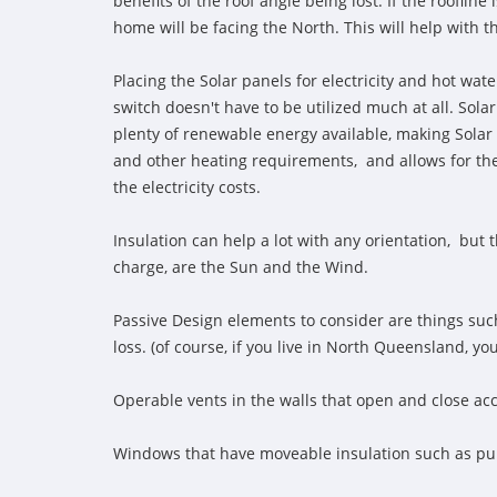
benefits of the roof angle being lost. If the rooflin
home will be facing the North. This will help with 
Placing the Solar panels for electricity and hot wate
switch doesn't have to be utilized much at all. So
plenty of renewable energy available, making Solar
and other heating requirements, and allows for the u
the electricity costs.
Insulation can help a lot with any orientation, but 
charge, are the Sun and the Wind.
Passive Design elements to consider are things suc
loss. (of course, if you live in North Queensland, y
Operable vents in the walls that open and close acc
Windows that have moveable insulation such as p