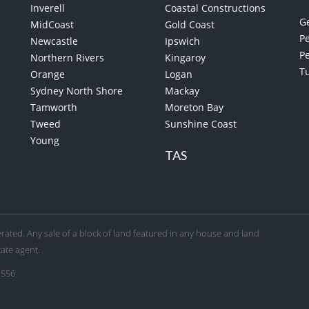
Inverell
Coastal Constructions
G
MidCoast
Gold Coast
Pe
Newcastle
Ipswich
P
Northern Rivers
Kingaroy
T
Orange
Logan
Sydney North Shore
Mackay
Tamworth
Moreton Bay
Tweed
Sunshine Coast
Young
TAS
ated. Any sale of a block of land featured in any house and land
tate agent.
 556