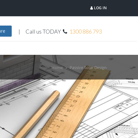
LOG IN
Call us TODAY
1300 886 793
ure
Home
Passive Solar Design