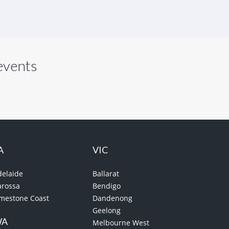
 events
A
VIC
delaide
Ballarat
arossa
Bendigo
imestone Coast
Dandenong
Geelong
WA
Melbourne West