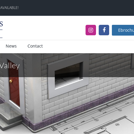
 AVAILABLE!
Ebroch
News
Contact
 Valley