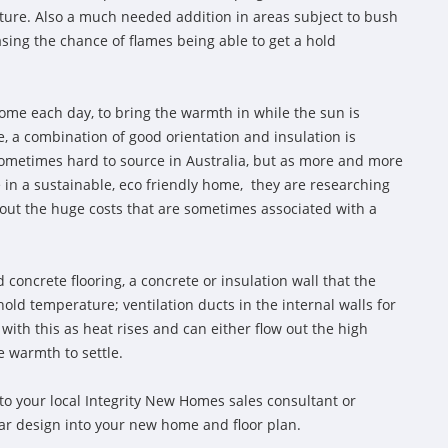
ture. Also a much needed addition in areas subject to bush
sing the chance of flames being able to get a hold
ome each day, to bring the warmth in while the sun is
, a combination of good orientation and insulation is
sometimes hard to source in Australia, but as more and more
e in a sustainable, eco friendly home, they are researching
out the huge costs that are sometimes associated with a
 concrete flooring, a concrete or insulation wall that the
old temperature; ventilation ducts in the internal walls for
 with this as heat rises and can either flow out the high
e warmth to settle.
to your local Integrity New Homes sales consultant or
lar design into your new home and floor plan.