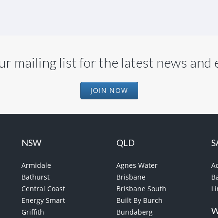
ur mailing list for the latest news and
JOIN NOW
NSW
QLD
S
Armidale
Agnes Water
A
Bathurst
Brisbane
B
Central Coast
Brisbane South
L
Energy Smart
Built By Burch
Griffith
Bundaberg