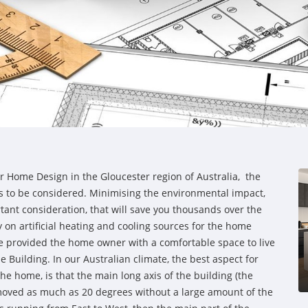
r Home Design in the Gloucester region of Australia, the
s to be considered. Minimising the environmental impact,
ant consideration, that will save you thousands over the
y on artificial heating and cooling sources for the home
e provided the home owner with a comfortable space to live
le Building. In our Australian climate, the best aspect for
the home, is that the main long axis of the building (the
e moved as much as 20 degrees without a large amount of the