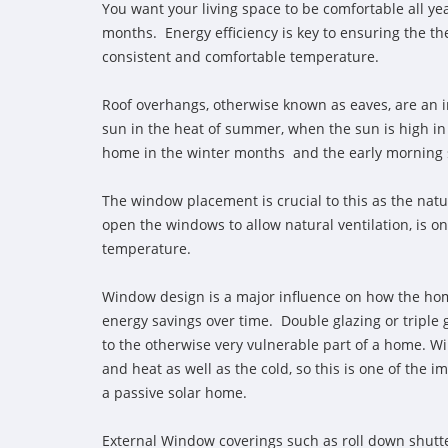
You want your living space to be comfortable all y
months. Energy efficiency is key to ensuring the th
consistent and comfortable temperature.
Roof overhangs, otherwise known as eaves, are an i
sun in the heat of summer, when the sun is high in
home in the winter months and the early morning su
The window placement is crucial to this as the natur
open the windows to allow natural ventilation, is o
temperature.
Window design is a major influence on how the hom
energy savings over time. Double glazing or triple 
to the otherwise very vulnerable part of a home. W
and heat as well as the cold, so this is one of the
a passive solar home.
External Window coverings such as roll down shutter