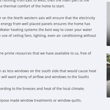
e is running from East to West, then the main part of the
the thermal comfort of the home to start.
r on the North western axis will ensure that the electricity
lar energy from well placed panels ensures the home has
 Water heating systems the best way to cover your water
se of ceiling fans, lighting, even air conditioning without
the prime resources that we have available to us, free of
h as less windows on the south side that would cause heat
ou will want plenty of airflow and windows to the South)
ording to the breezes and heat of the local climate;
urpose made window treatments or window quilts.