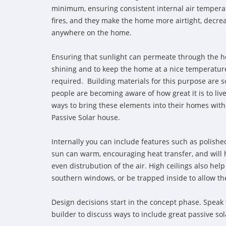
minimum, ensuring consistent internal air tempera
fires, and they make the home more airtight, decrea
anywhere on the home.
Ensuring that sunlight can permeate through the h
shining and to keep the home at a nice temperature
required. Building materials for this purpose are 
people are becoming aware of how great it is to liv
ways to bring these elements into their homes with
Passive Solar house.
Internally you can include features such as polished
sun can warm, encouraging heat transfer, and will h
even distrubution of the air. High ceilings also help
southern windows, or be trapped inside to allow th
Design decisions start in the concept phase. Speak 
builder to discuss ways to include great passive so