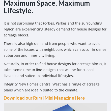
Maximum Space, Maximum
Lifestyle.
It is not surprising that Forbes, Parkes and the surrounding
region are experiencing steady demand for house designs for
acreage blocks.
There is also high demand from people who want to avoid
some of the issues with neighbours which can occur in dense
suburban and inner-city living.
Naturally, in order to find house designs for acreage blocks, it
takes some time to find designs that will be functional,
liveable and suited to individual lifestyles.
Integrity New Homes Central West has a range of acreage
plans which are ideally suited to the climate.
Download our Rural Mini Magazine Here