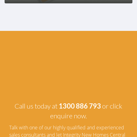
Call us today at
1300 886 793
or click
enquire now.
Talk with one of our highly qualified and experienced
sales consultants and let Integrity New Homes Central