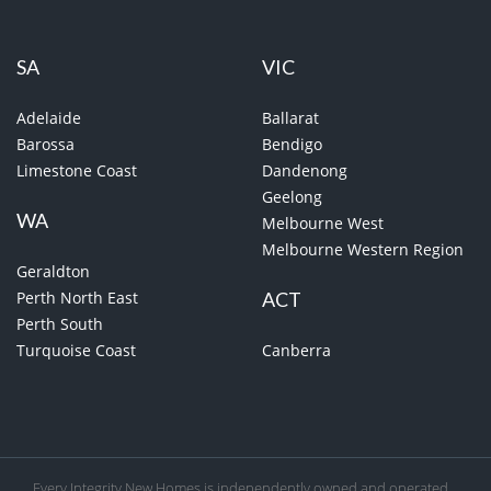
SA
VIC
Adelaide
Ballarat
Barossa
Bendigo
Limestone Coast
Dandenong
Geelong
WA
Melbourne West
Melbourne Western Region
Geraldton
Perth North East
ACT
Perth South
Turquoise Coast
Canberra
Every Integrity New Homes is independently owned and operated.