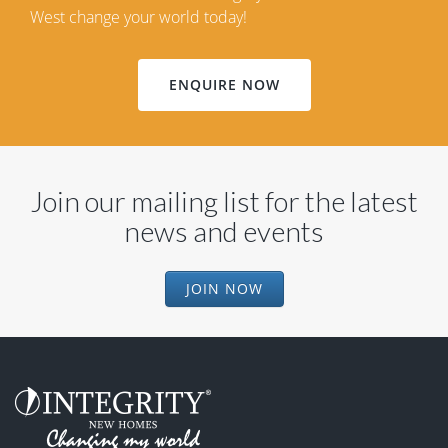
West change your world today!
ENQUIRE NOW
Join our mailing list for the latest
news and events
JOIN NOW