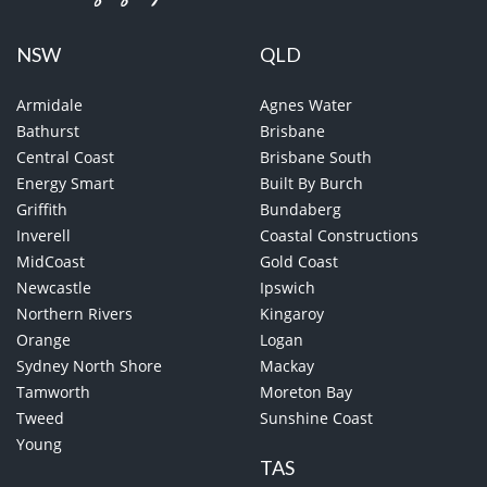
NSW
QLD
Armidale
Agnes Water
Bathurst
Brisbane
Central Coast
Brisbane South
Energy Smart
Built By Burch
Griffith
Bundaberg
Inverell
Coastal Constructions
MidCoast
Gold Coast
Newcastle
Ipswich
Northern Rivers
Kingaroy
Orange
Logan
Sydney North Shore
Mackay
Tamworth
Moreton Bay
Tweed
Sunshine Coast
Young
TAS