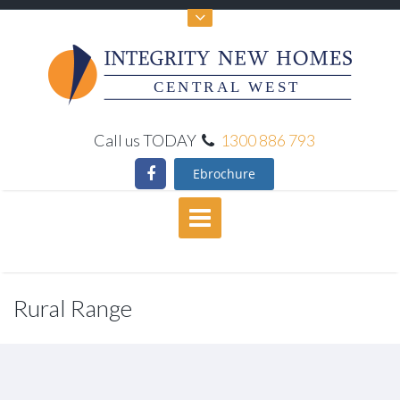
CENTRAL WEST
Call us TODAY
1300 886 793
Ebrochure
Rural Range