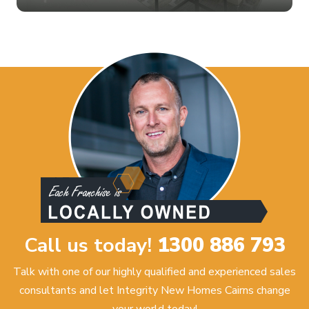
Call us today!
1300 886 793
Talk with one of our highly qualified and experienced sales
consultants and let Integrity New Homes Cairns change
your world today!