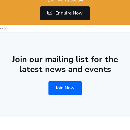
Enquire Now
-->
Join our mailing list for the
latest news and events
Join Now