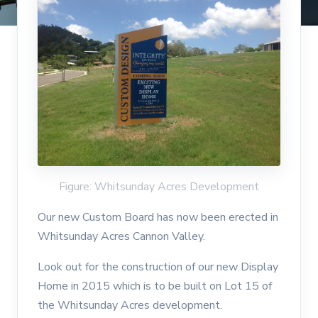
Figure: Whitsunday Acres Development
Our new Custom Board has now been erected in
Whitsunday Acres Cannon Valley.
Look out for the construction of our new Display
Home in 2015 which is to be built on Lot 15 of
the Whitsunday Acres development.