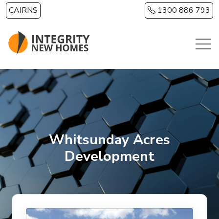
Skip to main content
CAIRNS
1300 886 793
Whitsunday Acres
Development