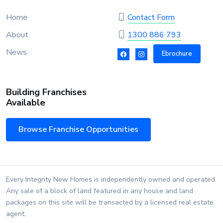
Home
Contact Form
About
1300 886 793
News
Ebrochure
Building Franchises
Available
Browse Franchise Opportunities
Every Integrity New Homes is independently owned and operated.
Any sale of a block of land featured in any house and land
packages on this site will be transacted by a licensed real estate
agent.