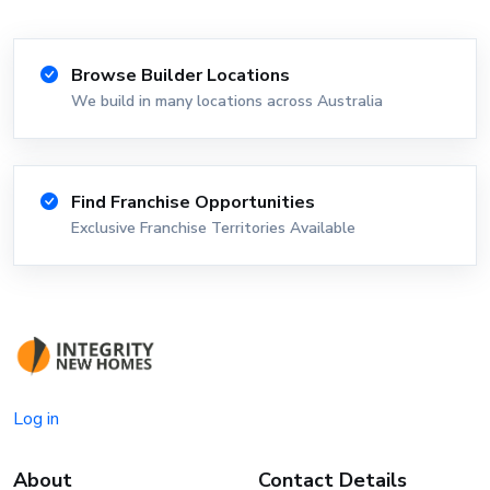
Browse Builder Locations
We build in many locations across Australia
Find Franchise Opportunities
Exclusive Franchise Territories Available
Log in
About
Contact Details