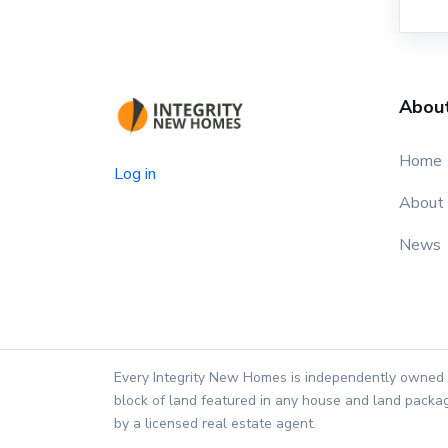
Abou
Home
Log in
About
News
Every Integrity New Homes is independently owned 
block of land featured in any house and land packag
by a licensed real estate agent.