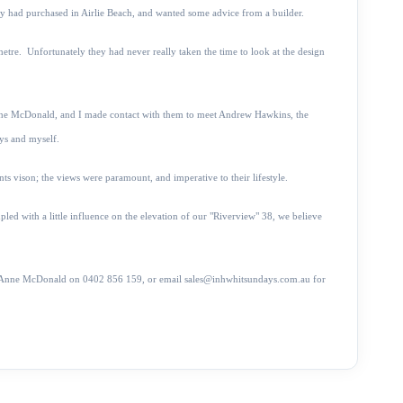
hey had purchased in Airlie Beach, and wanted some advice from a builder.
e metre. Unfortunately they
had never really taken the time to look at the design
nne McDonald, and I made contact with them to meet Andrew Hawkins, the
ys and myself.
ts vison; the views were paramount, and imperative to their lifestyle.
pled with a little influence on the elevation of our "Riverview" 38, we believe
ime, Anne McDonald on 0402 856 159, or email sales@inhwhitsundays.com.au for