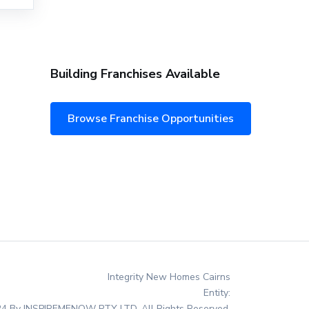
Building Franchises Available
Browse Franchise Opportunities
Integrity New Homes Cairns
Entity:
4 By INSPIREMENOW PTY LTD. All Rights Reserved.