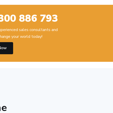
300 886 793
experienced sales consultants and
hange your world today!
 Now
he