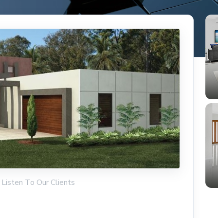
 Listen To Our Clients