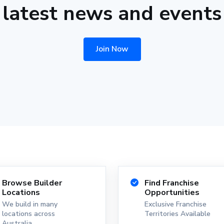
latest news and events
Join Now
Browse Builder
Find Franchise
Locations
Opportunities
We build in many
Exclusive Franchise
locations across
Territories Available
Australia