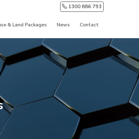
1300 886 793
se & Land Packages
News
Contact
s