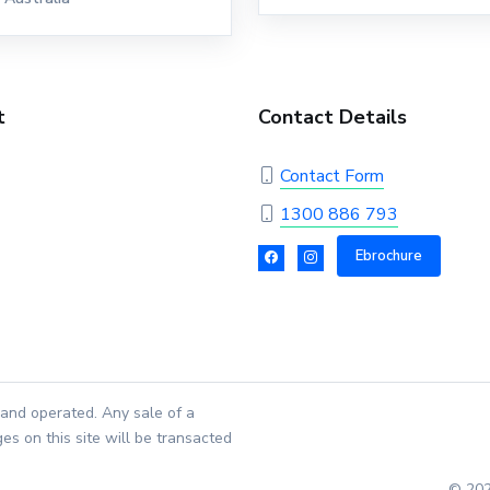
t
Contact Details
Contact Form
1300 886 793
Ebrochure
and operated. Any sale of a
es on this site will be transacted
© 202