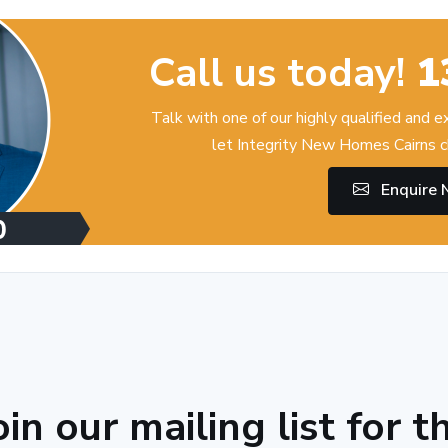
Call us today!
1
Talk with one of our highly qualified and 
let Integrity New Homes Cairns c
Enquire
oin our mailing list for t