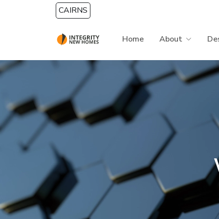
Skip to main content
CAIRNS
Home
About
De