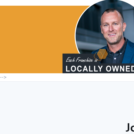
-->
J