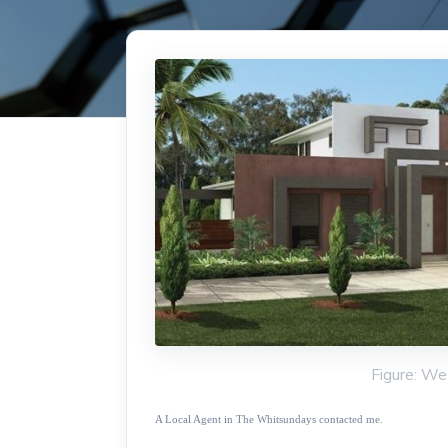
Figure: We
A Local Agent in The Whitsundays contacted me.