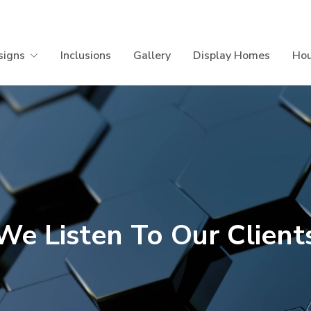
signs
Inclusions
Gallery
Display Homes
Hou
We Listen To Our Client