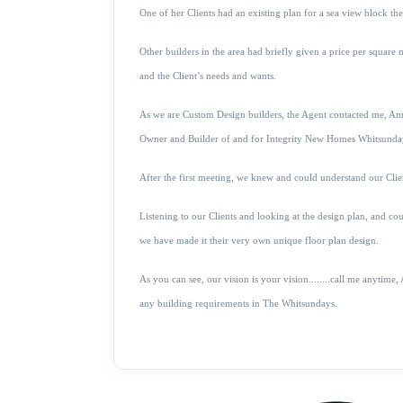
One of her Clients had an existing plan for a sea view block t
Other builders in the area had briefly given a price per squar
and the Client’s needs and wants.
As we are Custom Design builders, the Agent contacted me, A
Owner and Builder of and for Integrity New Homes Whitsunda
After the first meeting, we knew and could understand our Clien
Listening to our Clients and looking at the design plan, and cou
we have made it their very own unique floor plan design.
As you can see, our vision is your vision........call me anyt
any building requirements in The Whitsundays.