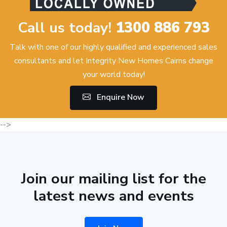
Call us today!
1300 886 793
Talk with one of our highly qualified and experienced sales
consultants and let Integrity New Homes Cairns change
your world today!
Enquire Now
-->
Join our mailing list for the
latest news and events