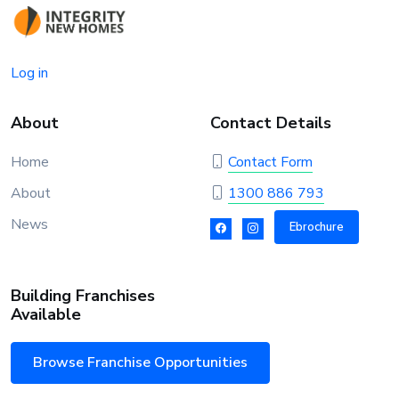
Log in
About
Contact Details
Home
Contact Form
About
1300 886 793
News
Ebrochure
Building Franchises
Available
Browse Franchise Opportunities