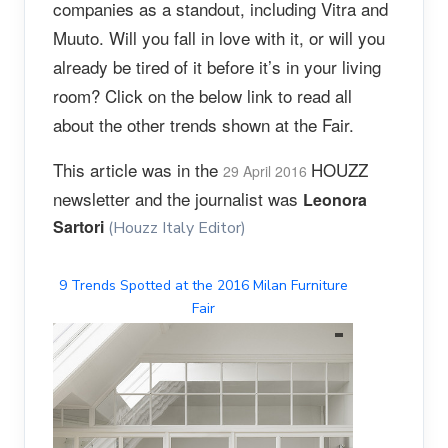
companies as a standout, including Vitra and
Muuto. Will you fall in love with it, or will you
already be tired of it before it’s in your living
room? Click on the below link to read all
about the other trends shown at the Fair.
This article was in the
HOUZZ
29 April 2016
newsletter and the journalist was
Leonora
Sartori
(Houzz Italy Editor)
9 Trends Spotted at the 2016 Milan Furniture
Fair