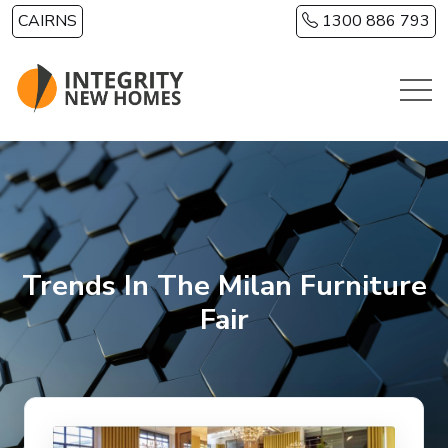
Skip to main content
CAIRNS
1300 886 793
Trends In The Milan Furniture
Fair