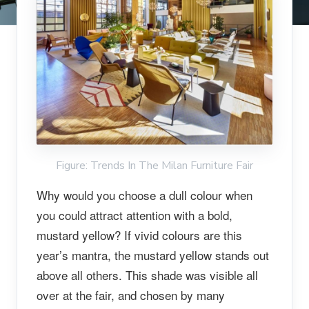
Figure: Trends In The Milan Furniture Fair
Why would you choose a dull colour when
you could attract attention with a bold,
mustard yellow? If vivid colours are this
year’s mantra, the mustard yellow stands out
above all others. This shade was visible all
over at the fair, and chosen by many