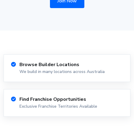
Join Now
Browse Builder Locations
We build in many locations across Australia
Find Franchise Opportunities
Exclusive Franchise Territories Available