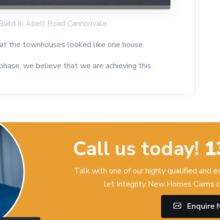
Build In Abell Road Cannonvale
that the townhouses looked like one house.
 phase, we believe that we are achieving this.
Call us today!
1
Talk with one of our highly qualified and 
let Integrity New Homes Cairns c
Enquire