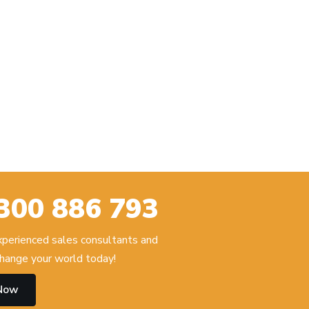
300 886 793
experienced sales consultants and
hange your world today!
 Now