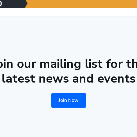
oin our mailing list for t
latest news and events
Join Now