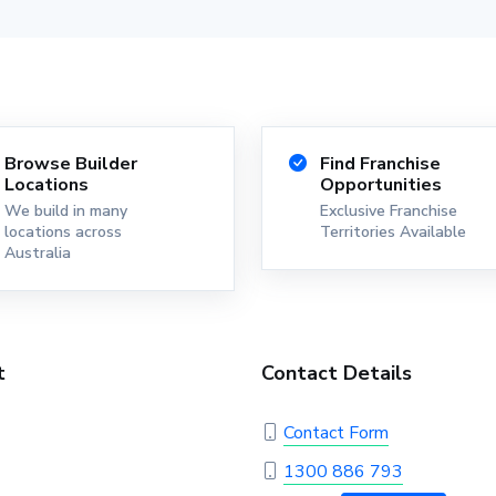
Browse Builder
Find Franchise
Locations
Opportunities
We build in many
Exclusive Franchise
locations across
Territories Available
Australia
t
Contact Details
Contact Form
1300 886 793