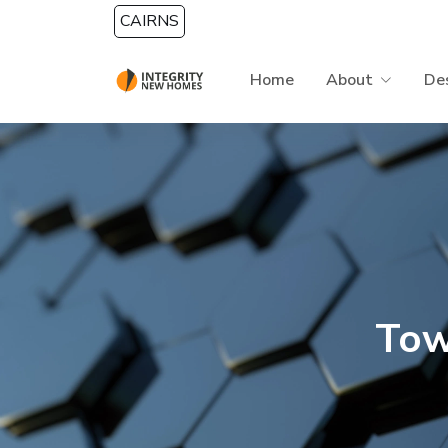
Skip to main content
CAIRNS
Home
About
De
Tow