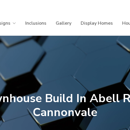
signs
Inclusions
Gallery
Display Homes
Hou
nhouse Build In Abell 
Cannonvale