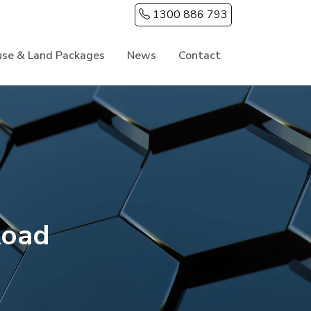
1300 886 793
se & Land Packages
News
Contact
Road