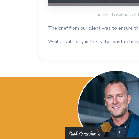
Figure: Townhouse 
The brief from our client was to ensure 
Whilst still only in the early construction