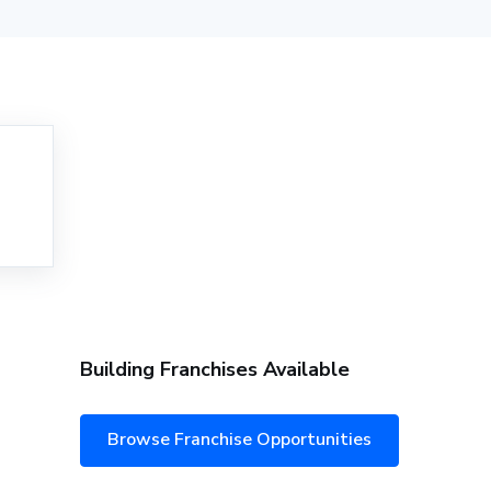
Building Franchises Available
Browse Franchise Opportunities