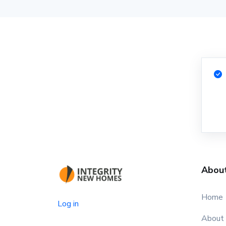
Abou
Home
Log in
About