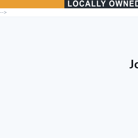
-->
J