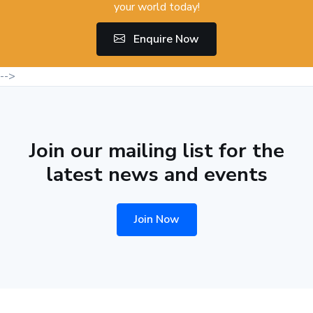
your world today!
Enquire Now
-->
Join our mailing list for the
latest news and events
Join Now