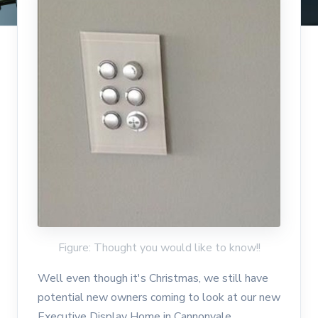
Figure: Thought you would like to know!!
Well even though it's Christmas, we still have
potential new owners coming to look at our new
Executive Display Home in Cannonvale.