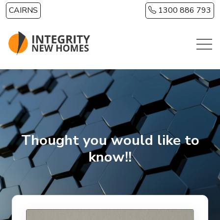
Skip to main content
CAIRNS
1300 886 793
Thought you would like to
know!!