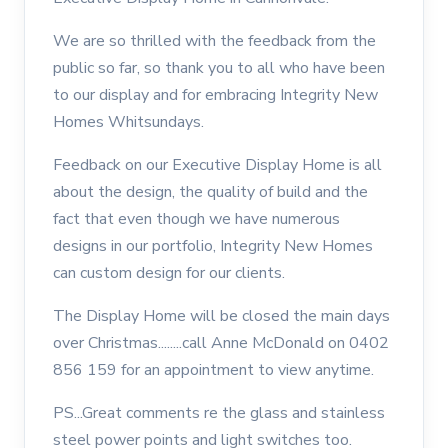
We are so thrilled with the feedback from the
public so far, so thank you to all who have been
to our display and for embracing Integrity New
Homes Whitsundays.
Feedback on our Executive Display Home is all
about the design, the quality of build and the
fact that even though we have numerous
designs in our portfolio, Integrity New Homes
can custom design for our clients.
The Display Home will be closed the main days
over Christmas........call Anne McDonald on 0402
856 159 for an appointment to view anytime.
PS...Great comments re the glass and stainless
steel power points and light switches too.