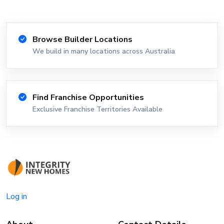
Browse Builder Locations
We build in many locations across Australia
Find Franchise Opportunities
Exclusive Franchise Territories Available
Log in