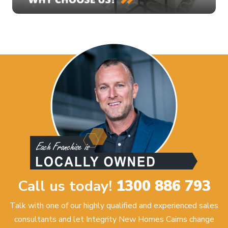
Call us today!
1300 886 793
Talk with one of our highly qualified and experienced sales
consultants and let Integrity New Homes Cairns change