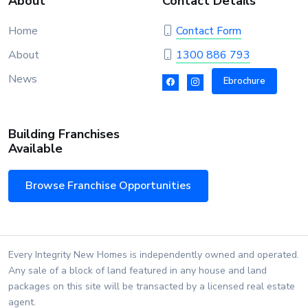
About
Contact Details
Home
Contact Form
About
1300 886 793
News
Ebrochure
Building Franchises
Available
Browse Franchise Opportunities
Every Integrity New Homes is independently owned and operated.
Any sale of a block of land featured in any house and land
packages on this site will be transacted by a licensed real estate
agent.