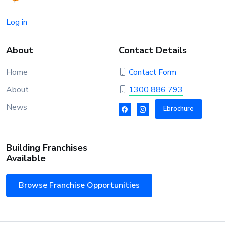
Log in
About
Contact Details
Home
Contact Form
About
1300 886 793
News
Ebrochure
Building Franchises
Available
Browse Franchise Opportunities