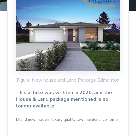
Figure: New house and Land Package Edmonton
This article was written in 2020, and the
House & Land package mentioned is no
longer available.
Brand new modern luxury quality low maintenance home