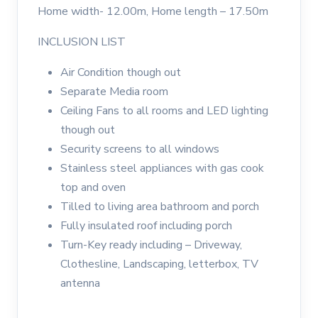
Home width- 12.00m, Home length – 17.50m
INCLUSION LIST
Air Condition though out
Separate Media room
Ceiling Fans to all rooms and LED lighting
though out
Security screens to all windows
Stainless steel appliances with gas cook
top and oven
Tilled to living area bathroom and porch
Fully insulated roof including porch
Turn-Key ready including – Driveway,
Clothesline, Landscaping, letterbox, TV
antenna