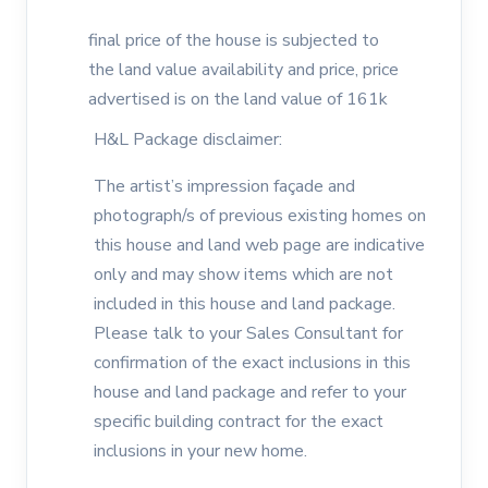
final price of the house is subjected to
the land value availability and price, price
advertised is on the land value of 161k
H&L Package disclaimer:
The artist’s impression façade and
photograph/s of previous existing homes on
this house and land web page are indicative
only and may show items which are not
included in this house and land package.
Please talk to your Sales Consultant for
confirmation of the exact inclusions in this
house and land package and refer to your
specific building contract for the exact
inclusions in your new home.