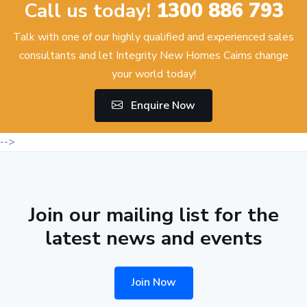
Call us today!
1300 886 793
Talk with one of our highly qualified and experienced sales
consultants and let Integrity New Homes Cairns change
your world today!
Enquire Now
-->
Join our mailing list for the
latest news and events
Join Now