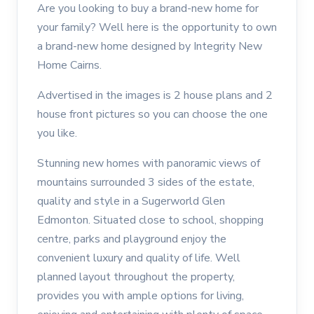
Are you looking to buy a brand-new home for
your family? Well here is the opportunity to own
a brand-new home designed by Integrity New
Home Cairns.
Advertised in the images is 2 house plans and 2
house front pictures so you can choose the one
you like.
Stunning new homes with panoramic views of
mountains surrounded 3 sides of the estate,
quality and style in a Sugerworld Glen
Edmonton. Situated close to school, shopping
centre, parks and playground enjoy the
convenient luxury and quality of life. Well
planned layout throughout the property,
provides you with ample options for living,