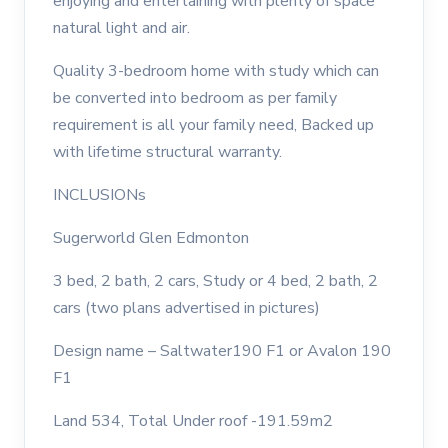
enjoying and entertaining with plenty of space
natural light and air.
Quality 3-bedroom home with study which can
be converted into bedroom as per family
requirement is all your family need, Backed up
with lifetime structural warranty.
INCLUSIONs
Sugerworld Glen Edmonton
3 bed, 2 bath, 2 cars, Study or 4 bed, 2 bath, 2
cars (two plans advertised in pictures)
Design name – Saltwater190 F1 or Avalon 190
F1
Land 534, Total Under roof -191.59m2