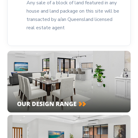
Any sale of a block of land featured in any
house and land package on this site will be
transacted by a/an Queensland licensed
real estate agent