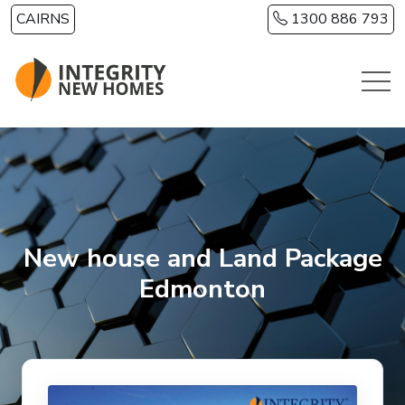
Skip to main content
CAIRNS
1300 886 793
New house and Land Package
Edmonton