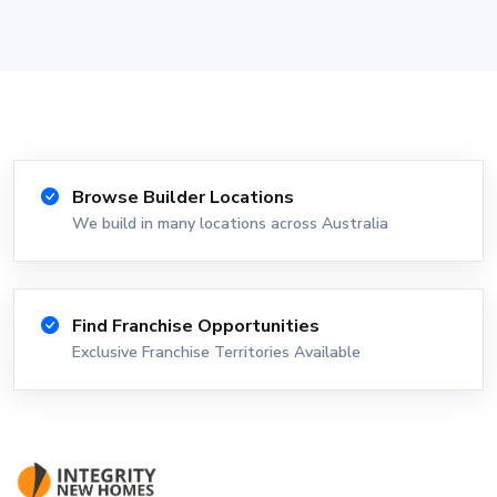
Browse Builder Locations
We build in many locations across Australia
Find Franchise Opportunities
Exclusive Franchise Territories Available