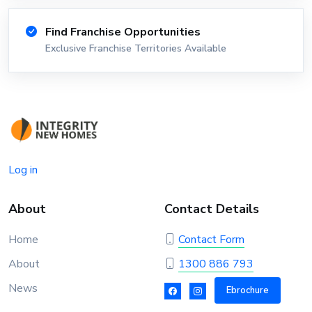
Find Franchise Opportunities
Exclusive Franchise Territories Available
Log in
About
Contact Details
Home
Contact Form
About
1300 886 793
News
Ebrochure