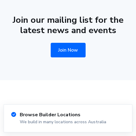
Join our mailing list for the
latest news and events
Join Now
Browse Builder Locations
We build in many locations across Australia