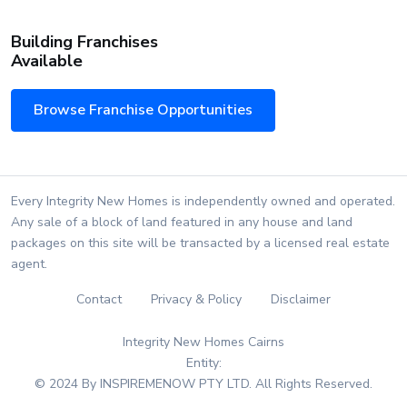
Building Franchises
Available
Browse Franchise Opportunities
Every Integrity New Homes is independently owned and operated.
Any sale of a block of land featured in any house and land
packages on this site will be transacted by a licensed real estate
agent.
Contact
Privacy & Policy
Disclaimer
Integrity New Homes Cairns
Entity:
© 2024 By INSPIREMENOW PTY LTD. All Rights Reserved.