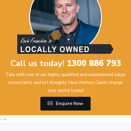
Call us today!
1300 886 793
Talk with one of our highly qualified and experienced sales
consultants and let Integrity New Homes Cairns change
your world today!
Enquire Now
-->