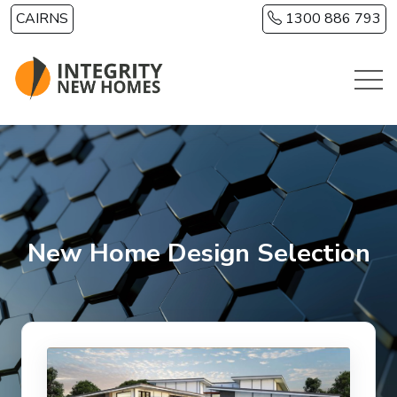
Skip to main content
CAIRNS
1300 886 793
New Home Design Selection