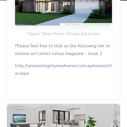
Figure: New Home Design Selection
Please feel free to click on the following link to
receive out latest colour magazine - Issue 2.
http://www.integritynewhomes.com.au/newslett
er.aspx