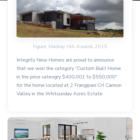
Figure: Mackay HIA Awards 2015
Integrity New Homes are proud to announce
that we won the category "Custom Built Home
in the price cateogry $400,001 to $550,000"
for the home located at 2 Frangipani Crt Cannon
Valley in the Whitsunday Acres Estate