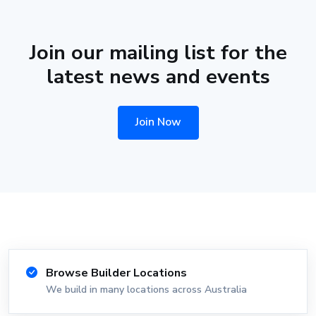
Join our mailing list for the
latest news and events
Join Now
Browse Builder Locations
We build in many locations across Australia