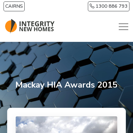
Skip to main content
CAIRNS
1300 886 793
Mackay HIA Awards 2015