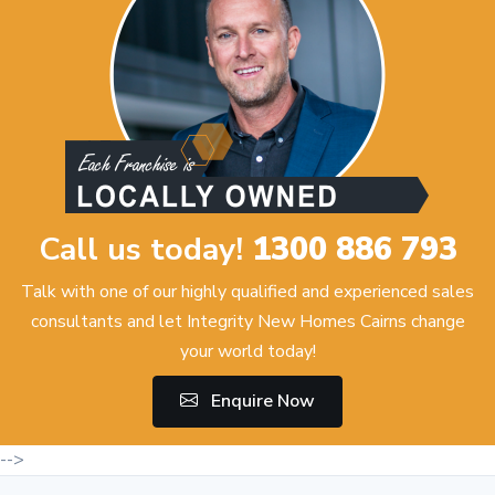
Call us today!
1300 886 793
Talk with one of our highly qualified and experienced sales
consultants and let Integrity New Homes Cairns change
your world today!
Enquire Now
-->