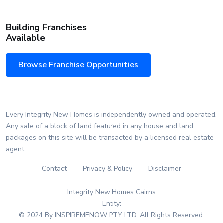
Building Franchises
Available
Browse Franchise Opportunities
Every Integrity New Homes is independently owned and operated.
Any sale of a block of land featured in any house and land
packages on this site will be transacted by a licensed real estate
agent.
Contact
Privacy & Policy
Disclaimer
Integrity New Homes Cairns
Entity:
© 2024 By INSPIREMENOW PTY LTD. All Rights Reserved.