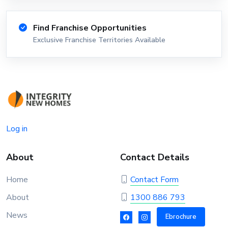
Find Franchise Opportunities
Exclusive Franchise Territories Available
Log in
About
Contact Details
Home
Contact Form
About
1300 886 793
News
Ebrochure