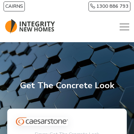
Skip to main content
CAIRNS
1300 886 793
Get The Concrete Look