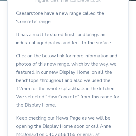
Figure: Get The Concrete Look
Caesarstone have a new range called the
'Concrete' range.
It has a matt textured finish, and brings an
industrial aged patina and feel to the surface.
Click on the below link for more information and
photos of this new range, which by the way, we
featured, in our new Display Home, on all the
benchtops throughout and also we used the
12mm for the whole splashback in the kitchen.
We selected "Raw Concrete" from this range for
the Display Home.
Keep checking our News Page as we will be
opening the Display Home soon or call Anne
McDonald on 0402856159 or email at