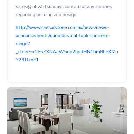
sales@inhwhitsundays.com.au for any inquiries
regarding building and design.
http://www.caesarstone.com.au/news/news-
announcements/our-industrial-look-concrete-
range?
_cldee=c2FsZXNAaW5od2hpdHN1bmRheXMu
Y29tLmF1