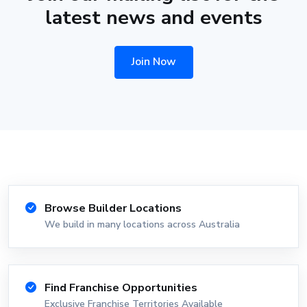
latest news and events
Join Now
Browse Builder Locations
We build in many locations across Australia
Find Franchise Opportunities
Exclusive Franchise Territories Available