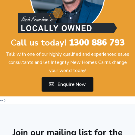
Call us today!
1300 886 793
Talk with one of our highly qualified and experienced sales
consultants and let Integrity New Homes Cairns change
your world today!
Enquire Now
-->
Join our mailing list for the