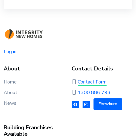
Log in
About
Contact Details
Home
Contact Form
About
1300 886 793
News
Ebrochure
Building Franchises
Available