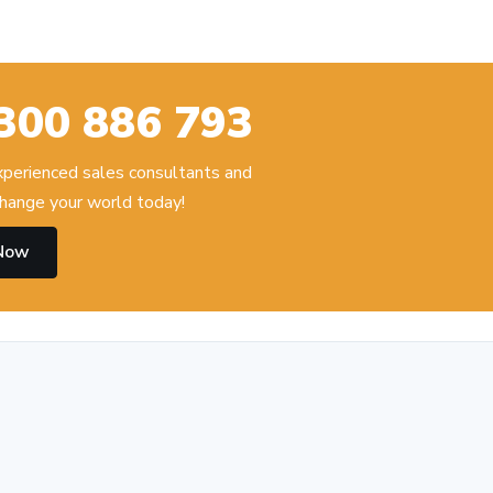
300 886 793
experienced sales consultants and
hange your world today!
 Now