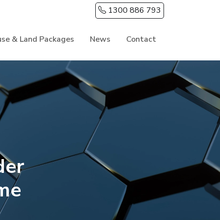
1300 886 793
se & Land Packages
News
Contact
der
me