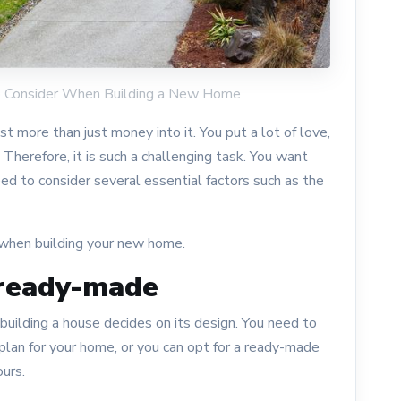
 to Consider When Building a New Home
 more than just money into it. You put a lot of love,
. Therefore, it is such a challenging task. You want
need to consider several essential factors such as the
 when building your new home.
 ready-made
uilding a house decides on its design. You need to
lan for your home, or you can opt for a ready-made
ours.