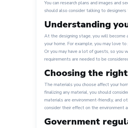
You can research plans and images and se
should also consider talking to designers 
Understanding yo
At the designing stage, you will become a
your home. For example, you may love to 
Or you may have a lot of guests, so you
requirements are needed to be considered
Choosing the right
The materials you choose affect your home’
finalizing any material, you should consid
materials are environment-friendly, and o
consider their effect on the environment a
Government regul