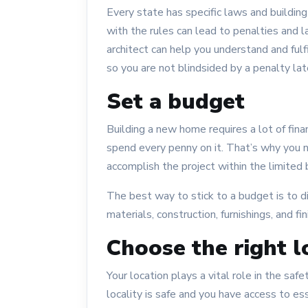
Every state has specific laws and buildi
with the rules can lead to penalties and 
architect can help you understand and ful
so you are not blindsided by a penalty lat
Set a budget
Building a new home requires a lot of fina
spend every penny on it. That’s why you n
accomplish the project within the limited
The best way to stick to a budget is to div
materials, construction, furnishings, and fi
Choose the right l
Your location plays a vital role in the sa
locality is safe and you have access to es