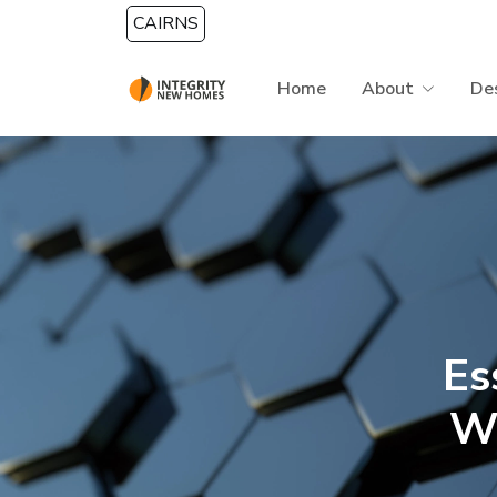
Skip to main content
CAIRNS
Home
About
De
Es
W