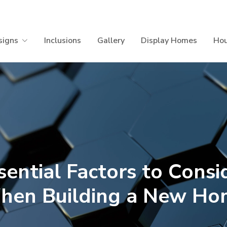
signs
Inclusions
Gallery
Display Homes
Hou
sential Factors to Consi
hen Building a New Ho