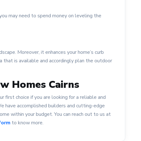
t, you may need to spend money on leveling the
ndscape. Moreover, it enhances your home’s curb
a that is available and accordingly plan the outdoor
ew Homes Cairns
first choice if you are looking for a reliable and
 We have accomplished builders and cutting-edge
me within your budget. You can reach out to us at
form
to know more.