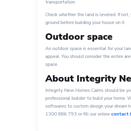
transportation.
Check whether the land is leveled. If no
ground before building your house on it.
Outdoor space
An outdoor space is essential for your la
appeal. You should consider the entire are
space.
About Integrity N
Integrity New Homes Cairns should be your 
professional builder to build your home.
softwares to custom design your dream ho
1300 886 793 or fill our online
contact 