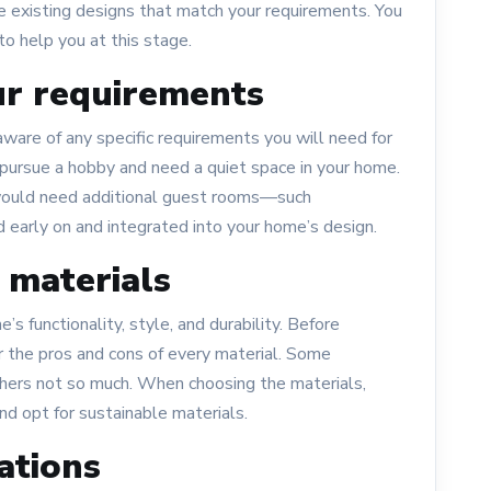
e existing designs that match your requirements. You
to help you at this stage.
ur requirements
ware of any specific requirements you will need for
pursue a hobby and need a quiet space in your home.
 would need additional guest rooms—such
 early on and integrated into your home’s design.
 materials
s functionality, style, and durability. Before
er the pros and cons of every material. Some
thers not so much. When choosing the materials,
nd opt for sustainable materials.
ations