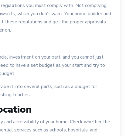
ng regulations you must comply with. Not complying
lawsuits, which you don’t want. Your home builder and
fill these regulations and get the proper approvals
er on.
ncial investment on your part, and you cannot just
eed to have a set budget as your start and try to
 budget.
ide it into several parts, such as a budget for
nishing touches.
ocation
fety and accessibility of your home. Check whether the
sential services such as schools, hospitals, and