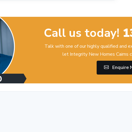
Call us today!
1
Talk with one of our highly qualified and 
let Integrity New Homes Cairns c
Enquire