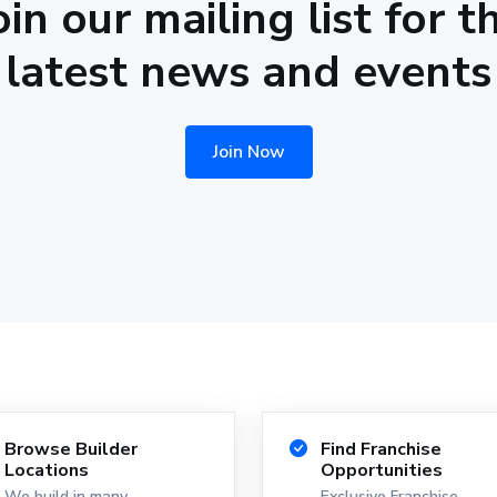
oin our mailing list for t
latest news and events
Join Now
Browse Builder
Find Franchise
Locations
Opportunities
We build in many
Exclusive Franchise