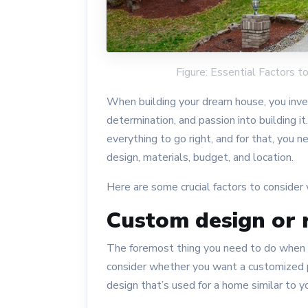
Figure: Essential Factors
When building your dream house, you invest
determination, and passion into building it
everything to go right, and for that, you 
design, materials, budget, and location.
Here are some crucial factors to consider
Custom design or
The foremost thing you need to do when b
consider whether you want a customized p
design that’s used for a home similar to y