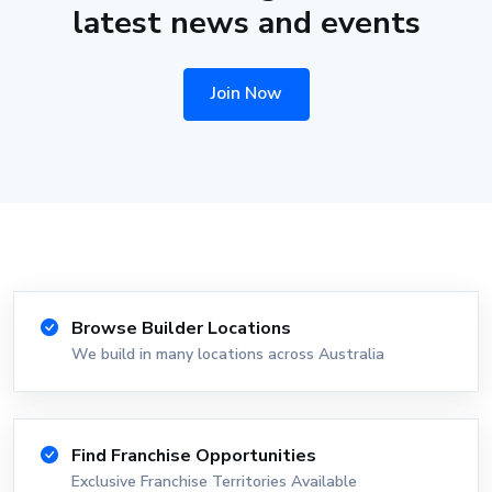
latest news and events
Join Now
Browse Builder Locations
We build in many locations across Australia
Find Franchise Opportunities
Exclusive Franchise Territories Available