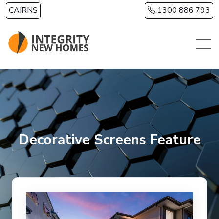
Skip to main content
CAIRNS
1300 886 793
Decorative Screens Feature