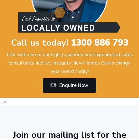
Call us today!
1300 886 793
Talk with one of our highly qualified and experienced sales
consultants and let Integrity New Homes Cairns change
your world today!
Enquire Now
-->
Join our mailing list for the