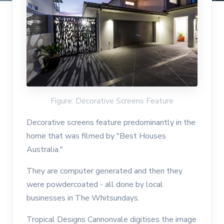
Figure: Decorative Screens Feature
Decorative screens feature predominantly in the
home that was filmed by "Best Houses
Australia."
They are computer generated and then they
were powdercoated - all done by local
businesses in The Whitsundays.
Tropical Designs Cannonvale digitises the image