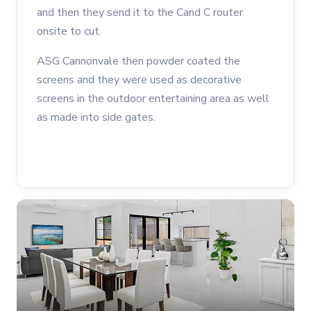
and then they send it to the Cand C router
onsite to cut.
ASG Cannonvale then powder coated the
screens and they were used as decorative
screens in the outdoor entertaining area as well
as made into side gates.