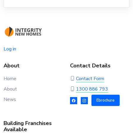
Log in
About
Contact Details
Home
Contact Form
About
1300 886 793
News
Ebrochure
Building Franchises
Available