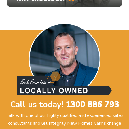
Call us today!
1300 886 793
Talk with one of our highly qualified and experienced sales
consultants and let Integrity New Homes Cairns change