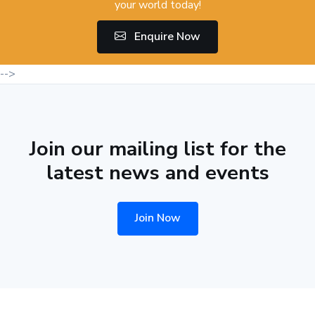
your world today!
Enquire Now
-->
Join our mailing list for the
latest news and events
Join Now