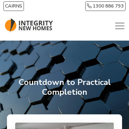
Skip to main content
CAIRNS
1300 886 793
Countdown to Practical
Completion