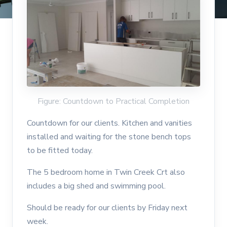
Figure: Countdown to Practical Completion
Countdown for our clients. Kitchen and vanities
installed and waiting for the stone bench tops
to be fitted today.
The 5 bedroom home in Twin Creek Crt also
includes a big shed and swimming pool.
Should be ready for our clients by Friday next
week.