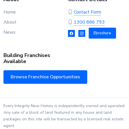
Home
Contact Form
About
1300 886 793
News
Ebrochure
Building Franchises
Available
Browse Franchise Opportunities
Every Integrity New Homes is independently owned and operated.
Any sale of a block of land featured in any house and land
packages on this site will be transacted by a licensed real estate
agent.