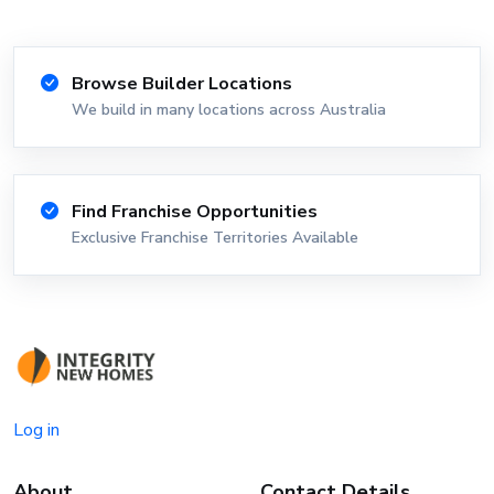
Browse Builder Locations
We build in many locations across Australia
Find Franchise Opportunities
Exclusive Franchise Territories Available
Log in
About
Contact Details