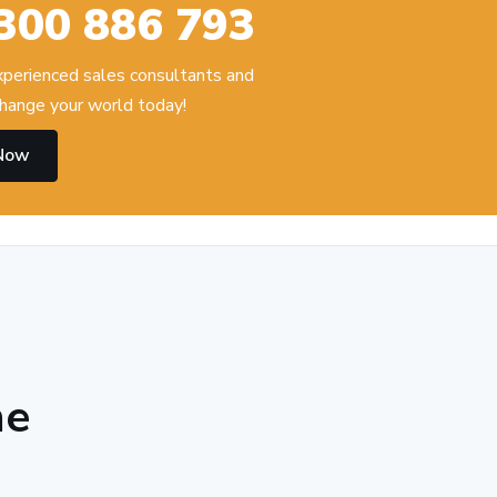
300 886 793
experienced sales consultants and
hange your world today!
 Now
he