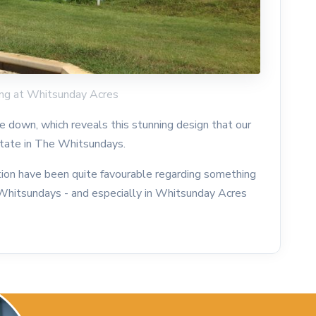
ding at Whitsunday Acres
 down, which reveals this stunning design that our
estate in The Whitsundays.
tion have been quite favourable regarding something
he Whitsundays - and especially in Whitsunday Acres