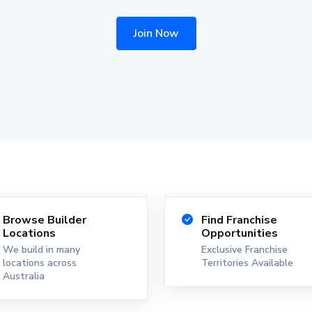
Join Now
Browse Builder
Find Franchise
Locations
Opportunities
We build in many
Exclusive Franchise
locations across
Territories Available
Australia