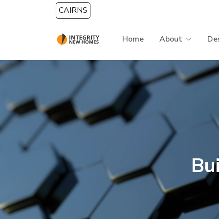
Skip to main content
CAIRNS
Home
About
De
Bu