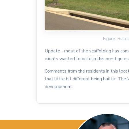
Figure: Buil
Update - most of the scaffolding has come
clients wanted to build in this prestige 
Comments from the residents in this loca
that little bit different being built in T
development.