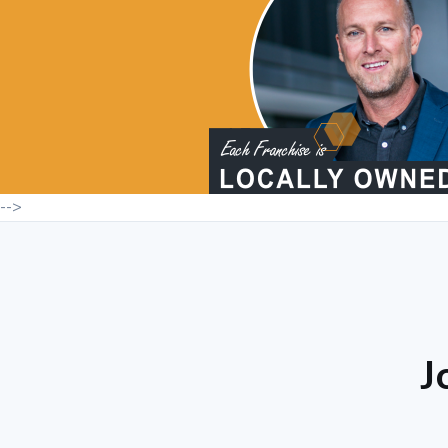
-->
J