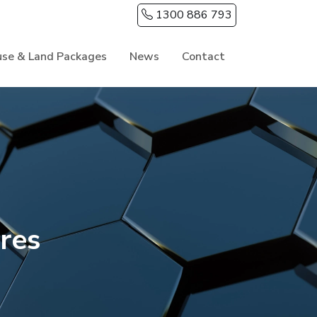
1300 886 793
se & Land Packages
News
Contact
res