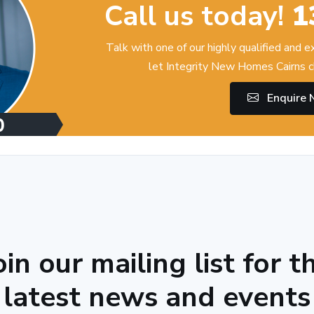
Call us today!
1
Talk with one of our highly qualified and 
let Integrity New Homes Cairns c
Enquire
oin our mailing list for t
latest news and events