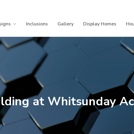
signs
Inclusions
Gallery
Display Homes
Hou
ilding at Whitsunday Ac