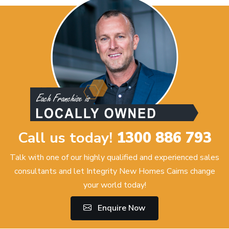
Call us today!
1300 886 793
Talk with one of our highly qualified and experienced sales
consultants and let Integrity New Homes Cairns change
your world today!
Enquire Now