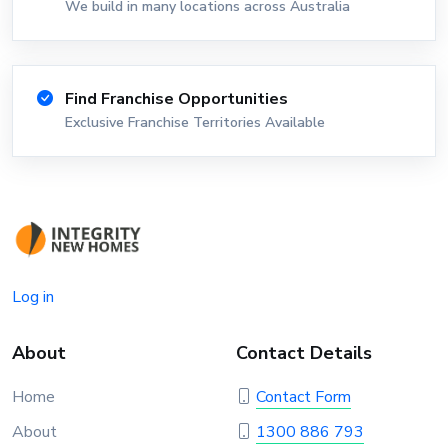
We build in many locations across Australia
Find Franchise Opportunities
Exclusive Franchise Territories Available
Log in
About
Contact Details
Home
Contact Form
About
1300 886 793