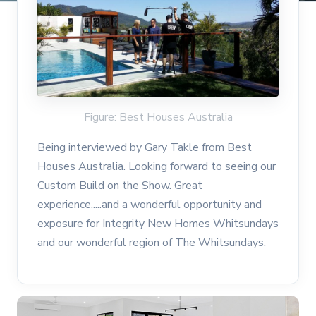
Figure: Best Houses Australia
Being interviewed by Gary Takle from Best
Houses Australia. Looking forward to seeing our
Custom Build on the Show. Great
experience.....and a wonderful opportunity and
exposure for Integrity New Homes Whitsundays
and our wonderful region of The Whitsundays.