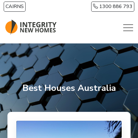
Skip to main content
CAIRNS
1300 886 793
Best Houses Australia