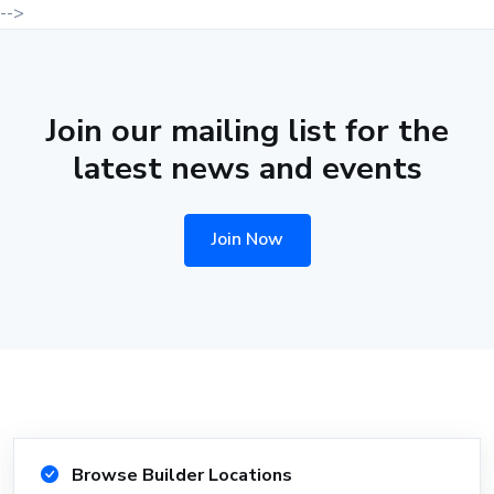
-->
Join our mailing list for the
latest news and events
Join Now
Browse Builder Locations