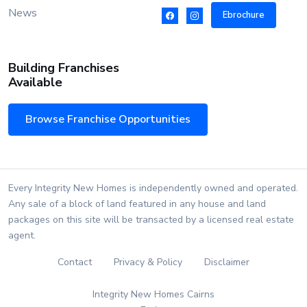
News
Ebrochure
Building Franchises
Available
Browse Franchise Opportunities
Every Integrity New Homes is independently owned and operated.
Any sale of a block of land featured in any house and land
packages on this site will be transacted by a licensed real estate
agent.
Contact
Privacy & Policy
Disclaimer
Integrity New Homes Cairns