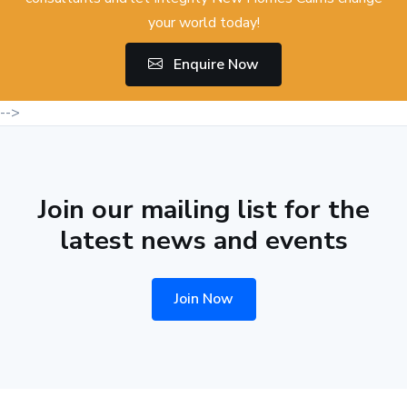
your world today!
Enquire Now
-->
Join our mailing list for the
latest news and events
Join Now