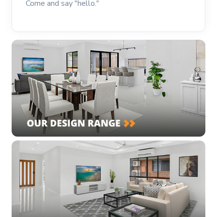
Come and say "hello."