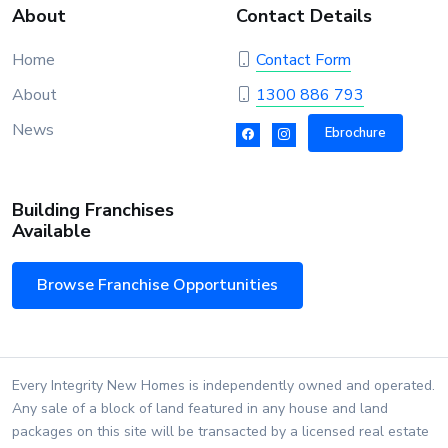
About
Contact Details
Home
Contact Form
About
1300 886 793
News
Ebrochure
Building Franchises
Available
Browse Franchise Opportunities
Every Integrity New Homes is independently owned and operated.
Any sale of a block of land featured in any house and land
packages on this site will be transacted by a licensed real estate