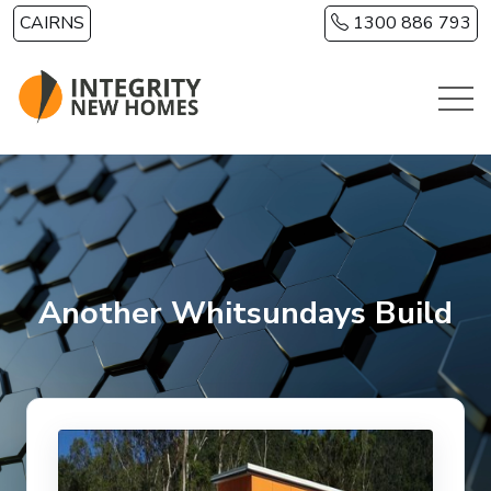
Skip to main content
CAIRNS
1300 886 793
Another Whitsundays Build