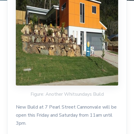
Figure: Another Whitsundays Build
New Build at 7 Pearl Street Cannonvale will be
open this Friday and Saturday from 11am until
3pm.