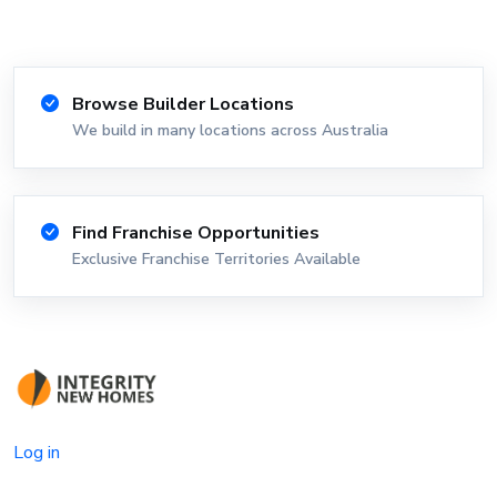
Browse Builder Locations
We build in many locations across Australia
Find Franchise Opportunities
Exclusive Franchise Territories Available
Log in