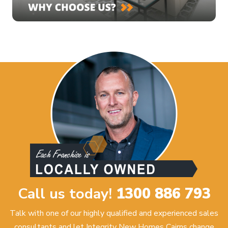
Call us today!
1300 886 793
Talk with one of our highly qualified and experienced sales
consultants and let Integrity New Homes Cairns change