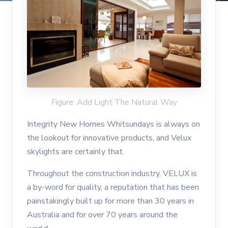
Figure: Add Light The Natural Way
Integrity New Homes Whitsundays is always on
the lookout for innovative products, and Velux
skylights are certainly that.
Throughout the construction industry, VELUX is
a by-word for quality, a reputation that has been
painstakingly built up for more than 30 years in
Australia and for over 70 years around the