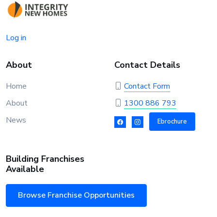
Log in
About
Contact Details
Home
Contact Form
About
1300 886 793
News
Ebrochure
Building Franchises
Available
Browse Franchise Opportunities