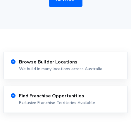
Browse Builder Locations
We build in many locations across Australia
Find Franchise Opportunities
Exclusive Franchise Territories Available