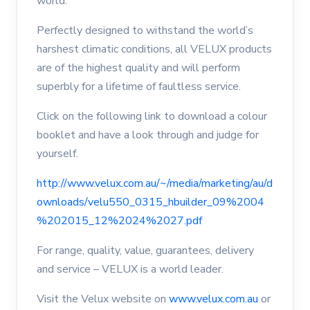
world.
Perfectly designed to withstand the world’s
harshest climatic conditions, all VELUX products
are of the highest quality and will perform
superbly for a lifetime of faultless service.
Click on the following link to download a colour
booklet and have a look through and judge for
yourself.
http://www.velux.com.au/~/media/marketing/au/d
ownloads/velu550_0315_hbuilder_09%2004
%202015_12%2024%2027.pdf
For range, quality, value, guarantees, delivery
and service – VELUX is a world leader.
Visit the Velux website on
www.velux.com.au
or