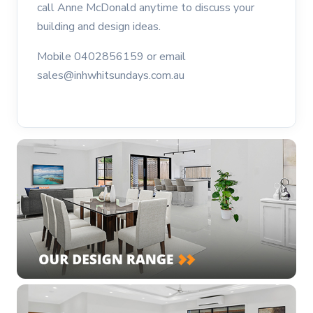
call Anne McDonald anytime to discuss your
building and design ideas.
Mobile 0402856159 or email
sales@inhwhitsundays.com.au