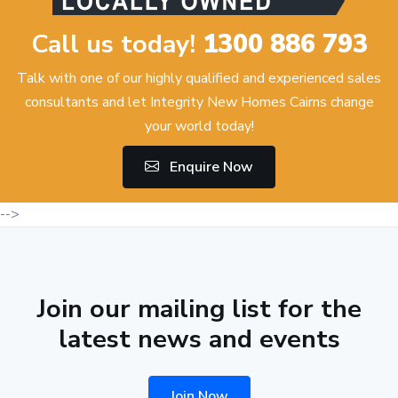
Call us today!
1300 886 793
Talk with one of our highly qualified and experienced sales
consultants and let Integrity New Homes Cairns change
your world today!
Enquire Now
-->
Join our mailing list for the
latest news and events
Join Now