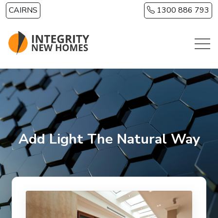
Skip to main content
CAIRNS
1300 886 793
Add Light The Natural Way