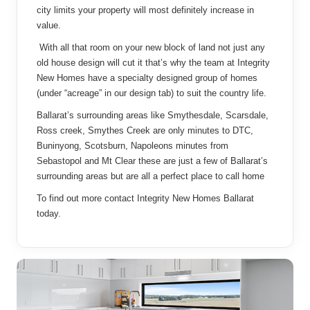
city limits your property will most definitely increase in
value.
With all that room on your new block of land not just any
old house design will cut it that’s why the team at Integrity
New Homes have a specialty designed group of homes
(under “acreage” in our design tab) to suit the country life.
Ballarat’s surrounding areas like Smythesdale, Scarsdale,
Ross creek, Smythes Creek are only minutes to DTC,
Buninyong, Scotsburn, Napoleons minutes from
Sebastopol and Mt Clear these are just a few of Ballarat’s
surrounding areas but are all a perfect place to call home
To find out more contact Integrity New Homes Ballarat
today.