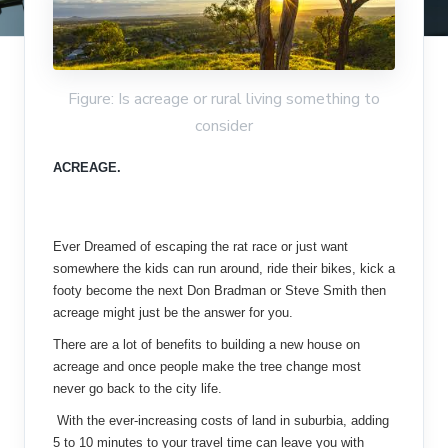
Figure: Is acreage or rural living something to
consider
ACREAGE.
Ever Dreamed of escaping the rat race or just want
somewhere the kids can run around, ride their bikes, kick a
footy become the next Don Bradman or Steve Smith then
acreage might just be the answer for you.
There are a lot of benefits to building a new house on
acreage and once people make the tree change most
never go back to the city life.
With the ever-increasing costs of land in suburbia, adding
5 to 10 minutes to your travel time can leave you with