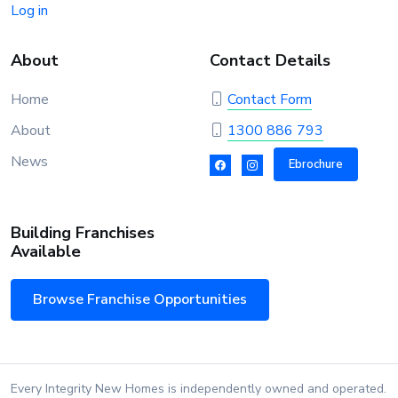
Log in
About
Contact Details
Home
Contact Form
About
1300 886 793
News
Ebrochure
Building Franchises
Available
Browse Franchise Opportunities
Every Integrity New Homes is independently owned and operated.