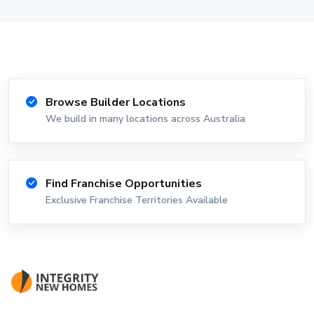
Browse Builder Locations
We build in many locations across Australia
Find Franchise Opportunities
Exclusive Franchise Territories Available