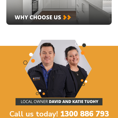
Call us today!
1300 886 793