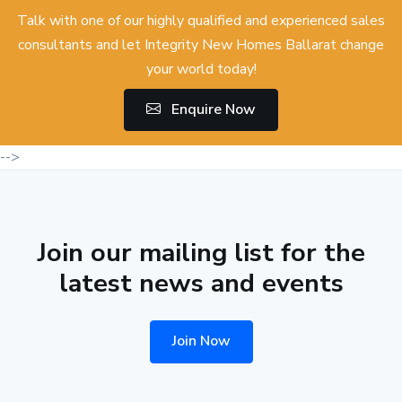
Talk with one of our highly qualified and experienced sales
consultants and let Integrity New Homes Ballarat change
your world today!
Enquire Now
-->
Join our mailing list for the
latest news and events
Join Now