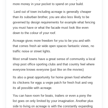
more money in your pocket to spend on your build.
Land out of town including acreage is generally cheaper
than its suburban brother, you are also less likely to be
governed by design requirements for example what fencing
you must have or what the facade must look like even
down to the colour of your roof.
Acreage gives more freedom for you to be you and with
that comes fresh air wide open spaces fantastic views, no
traffic noise or street lights.
Most small towns have a great sense of community a local
shop post office sporting clubs and that country feel where
everyone knows everyone (just like on the movies)
Its also a great opportunity for home grown food whether
its chickens for eggs a vegie patch for fresh fruit and veg
its all possible with acreage.
You can have room for boats, trailers or even a pony the
list goes on only limited by your imagination. Another plus
side to living on acreage is with the constantly expanding