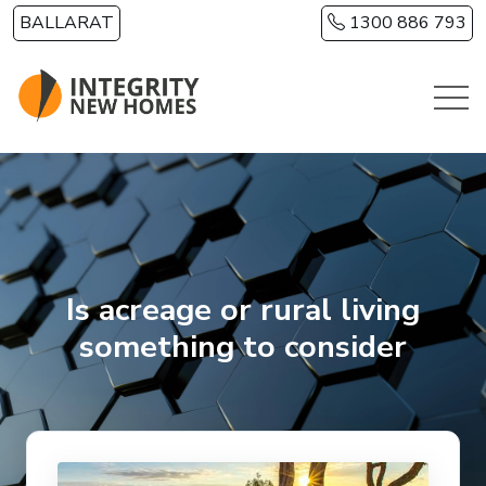
Skip to main content
BALLARAT
1300 886 793
Is acreage or rural living
something to consider