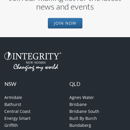
news and events
JOIN NOW
NSW
QLD
Armidale
Agnes Water
Bathurst
Brisbane
Central Coast
Brisbane South
Energy Smart
Built By Burch
Griffith
Bundaberg