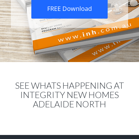
FREE Download
SEE WHATS HAPPENING AT
INTEGRITY NEW HOMES
ADELAIDE NORTH