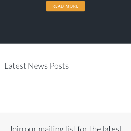
READ MORE
Latest News Posts
Join our mailing list for the latest