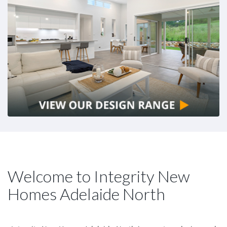
Welcome to Integrity New
Homes Adelaide North