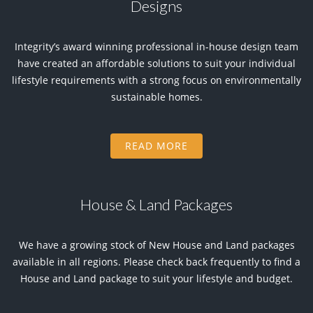
Designs
Integrity’s award winning professional in-house design team
have created an affordable solutions to suit your individual
lifestyle requirements with a strong focus on environmentally
sustainable homes.
READ MORE
House & Land Packages
We have a growing stock of New House and Land packages
available in all regions. Please check back frequently to find a
House and Land package to suit your lifestyle and budget.