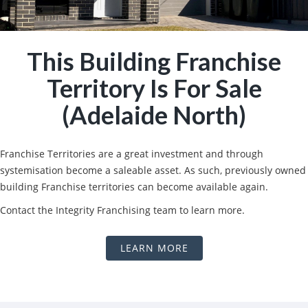
This Building Franchise
Territory Is For Sale
(Adelaide North)
Franchise Territories are a great investment and through
systemisation become a saleable asset. As such, previously owned
building Franchise territories can become available again.
Contact the Integrity Franchising team to learn more.
LEARN MORE