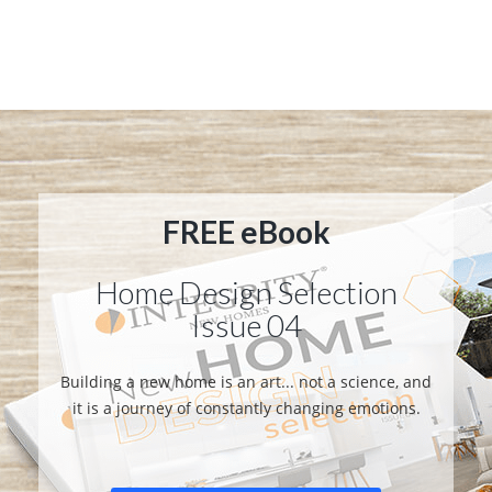
FREE eBook
Home Design Selection
Issue 04
Building a new home is an art... not a science, and
it is a journey of constantly changing emotions.