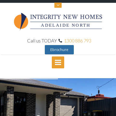
ADELAIDE NORTH
Call us TODAY
1300 886 793
Ebrochure