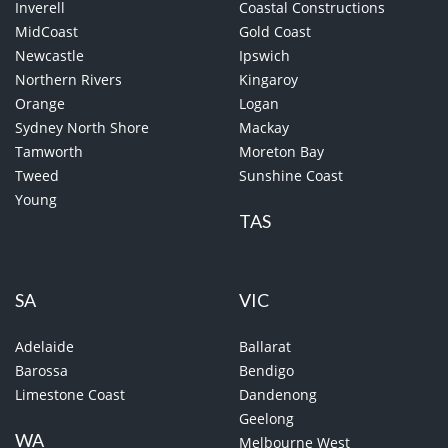
Inverell
Coastal Constructions
MidCoast
Gold Coast
Newcastle
Ipswich
Northern Rivers
Kingaroy
Orange
Logan
Sydney North Shore
Mackay
Tamworth
Moreton Bay
Tweed
Sunshine Coast
Young
TAS
SA
VIC
Adelaide
Ballarat
Barossa
Bendigo
Limestone Coast
Dandenong
Geelong
WA
Melbourne West