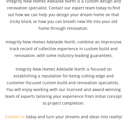
Integrity New Homes Adelaide North is a custom design and
renovation specialist. Contact our expert team today to find
out how we can help you design your dream home on that
tricky block, or how you can breath new life into your old
home through renovation.
Integrity New Homes Adelaide North, combine an impressive
track record of collective experience in custom build and
renovation, with some industry-leading guarantees.
Integrity New Homes Adelaide North is focused on
establishing a reputation for being cutting-edge and
customer-focused custom build and renovation specialists.
You will enjoy working with our licensed and award-winning
team of experts tailoring your experience from initial concept
to project completion.
Contact us
today and turn your dreams and ideas into reality!