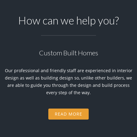
How can we help you?
Custom Built Homes
Our professional and friendly staff are experienced in interior
design as well as building design so, unlike other builders, we
are able to guide you through the design and build process
every step of the way.
READ MORE