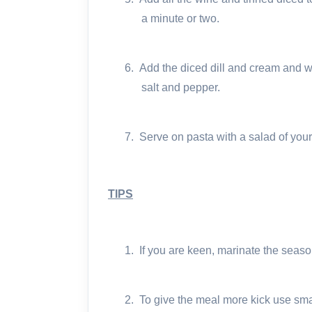
a minute or two.
6.
Add the diced dill and cream and wa
salt and pepper.
7.
Serve on pasta with a salad of your
TIPS
1.
If you are keen, marinate the seas
2.
To give the meal more kick use small