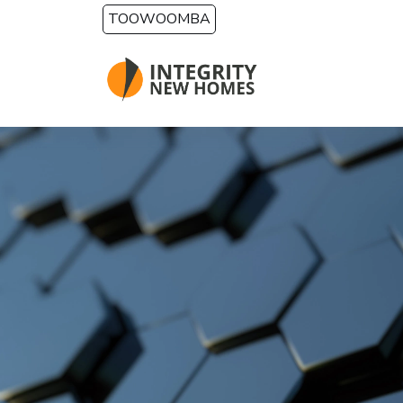
Skip to main content
TOOWOOMBA