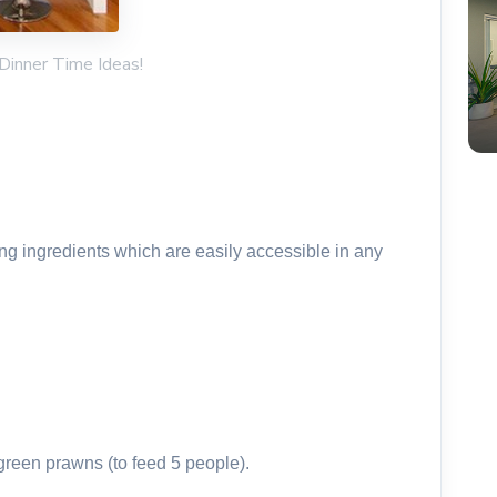
 Dinner Time Ideas!
ing ingredients which are easily accessible in any
green prawns (to feed 5 people).