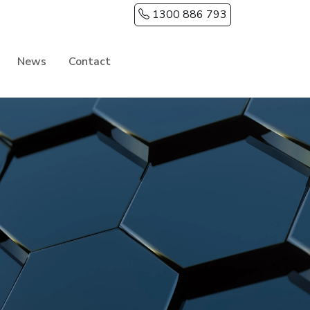
1300 886 793
News
Contact