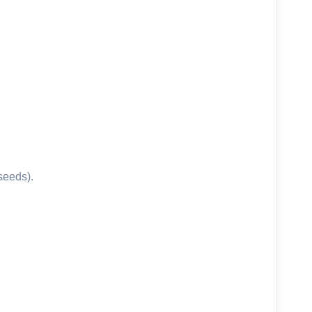
 seeds).