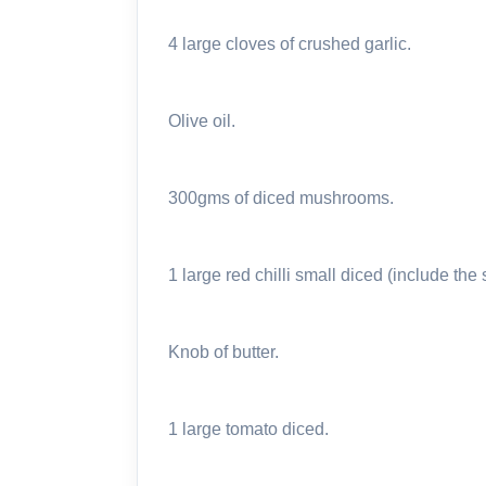
4 large cloves of crushed garlic.
Olive oil.
300gms of diced mushrooms.
1 large red chilli small diced (include the
Knob of butter.
1 large tomato diced.