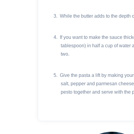
3.
While the butter adds to the depth of
4.
If you want to make the sauce thick
tablespoon) in half a cup of water 
two.
5.
Give the pasta a lift by making your
salt, pepper and parmesan cheese 
pesto together and serve with the 