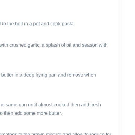
 to the boil in a pot and cook pasta.
th crushed garlic, a splash of oil and season with
 butter in a deep frying pan and remove when
n the same pan until almost cooked then add fresh
o then add some more butter.
tomatoes to the prawn mixture and allow to reduce for