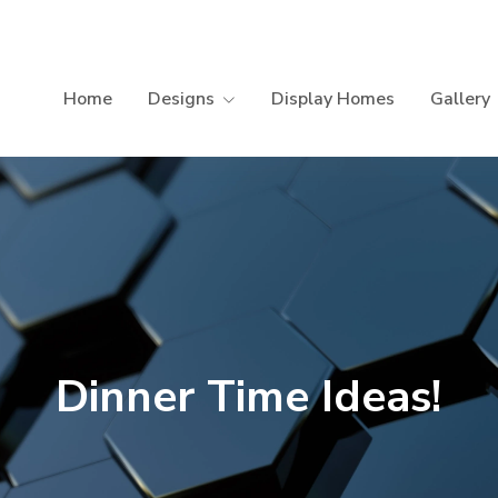
Home
Designs
Display Homes
Gallery
Dinner Time Ideas!