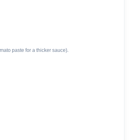
ato paste for a thicker sauce).