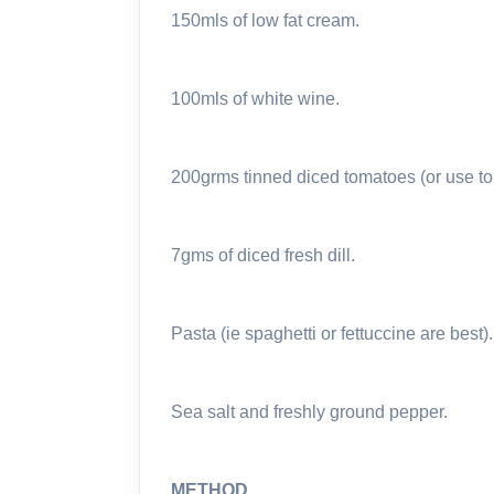
150mls of low fat cream.
100mls of white wine.
200grms tinned diced tomatoes (or use tom
7gms of diced fresh dill.
Pasta (ie spaghetti or fettuccine are best).
Sea salt and freshly ground pepper.
METHOD