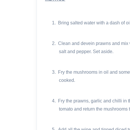
1.
Bring salted water with a dash of oil
2.
Clean and devein prawns and mix wi
salt and pepper. Set aside.
3.
Fry the mushrooms in oil and some
cooked.
4.
Fry the prawns, garlic and chilli i
tomato and return the mushrooms t
5.
Add all the wine and tinned diced 