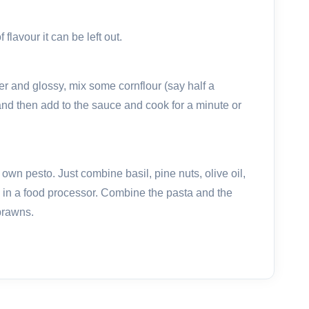
 flavour it can be left out.
er and glossy, mix some cornflour (say half a
and then add to the sauce and cook for a minute or
 own pesto. Just combine basil, pine nuts, olive oil,
in a food processor. Combine the pasta and the
prawns.