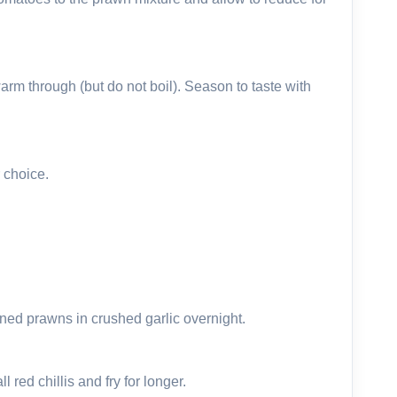
rm through (but do not boil). Season to taste with
 choice.
oned prawns in crushed garlic overnight.
 red chillis and fry for longer.