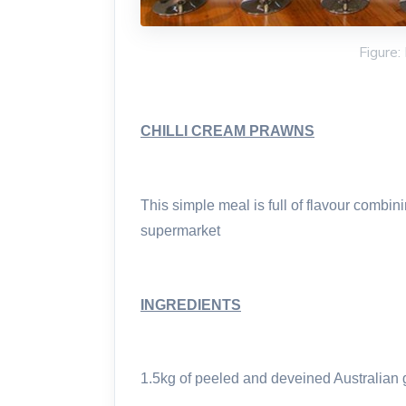
Figure:
CHILLI CREAM PRAWNS
This simple meal is full of flavour combin
supermarket
INGREDIENTS
1.5kg of peeled and deveined Australian 