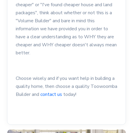
cheaper" or "I've found cheaper house and land
packages", think about whether or not this is a
"Volume Builder" and bare in mind this
information we have provided you in order to
have a clear understanding as to WHY they are
cheaper and WHY cheaper doesn't always mean
better.
Choose wisely and if you want help in building a
quality home, then choose a quality Toowoomba
Builder and
contact us
today!