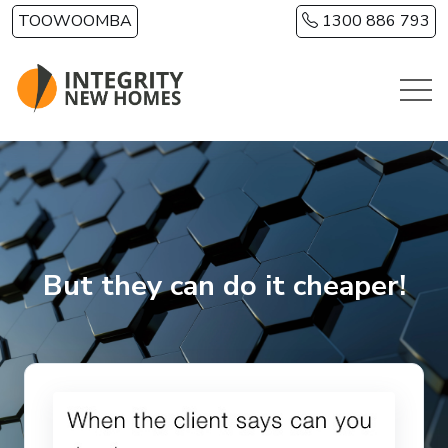
Skip to main content
TOOWOOMBA
1300 886 793
But they can do it cheaper!