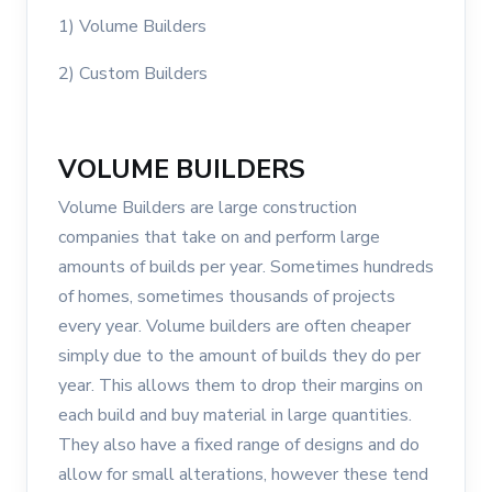
1) Volume Builders
2) Custom Builders
VOLUME BUILDERS
Volume Builders are large construction
companies that take on and perform large
amounts of builds per year. Sometimes hundreds
of homes, sometimes thousands of projects
every year. Volume builders are often cheaper
simply due to the amount of builds they do per
year. This allows them to drop their margins on
each build and buy material in large quantities.
They also have a fixed range of designs and do
allow for small alterations, however these tend