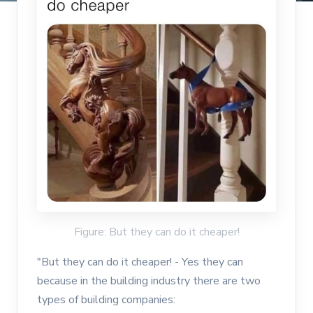
Figure: But they can do it cheaper!
"But they can do it cheaper! - Yes they can
because in the building industry there are two
types of building companies: