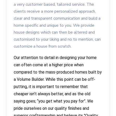
a very customer based, tailored service. The
clients receive a more personalized approach,
clear and transparent communication and build a
home specific and unique to you. We provide
house designs which can then be altered and
customised to your liking and no to mention, can
customize a house from scratch.
Our attention to detail in designing your home
can often come at a higher price when
compared to the mass-produced homes built by
a Volume Builder. While this point can be off-
putting, it is important to remember that
cheaper isn’t always better, and as the old
saying goes; “you get what you pay for”. We
pride ourselves on our quality finishes and
superior craftsmanship and believe its "Quality