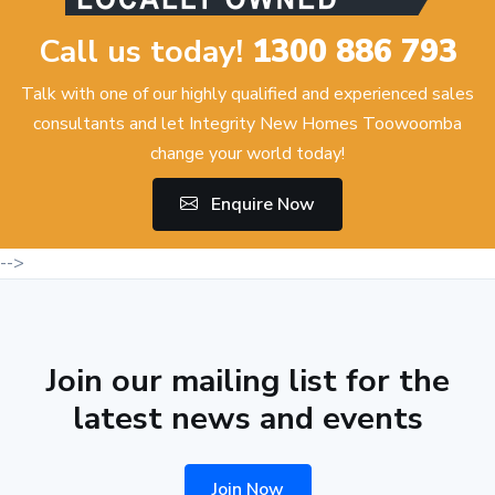
Call us today!
1300 886 793
Talk with one of our highly qualified and experienced sales
consultants and let Integrity New Homes Toowoomba
change your world today!
Enquire Now
-->
Join our mailing list for the
latest news and events
Join Now