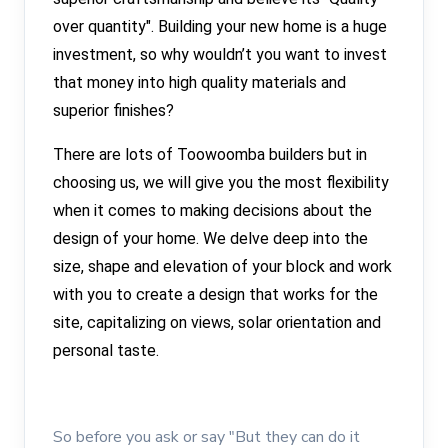
over quantity". Building your new home is a huge
investment, so why wouldn’t you want to invest
that money into high quality materials and
superior finishes?
There are lots of Toowoomba builders but in
choosing us, we will give you the most flexibility
when it comes to making decisions about the
design of your home. We delve deep into the
size, shape and elevation of your block and work
with you to create a design that works for the
site, capitalizing on views, solar orientation and
personal taste.
So before you ask or say "But they can do it