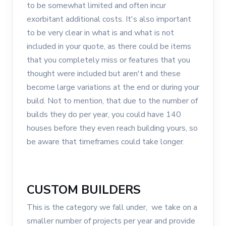
to be somewhat limited and often incur
exorbitant additional costs. It's also important
to be very clear in what is and what is not
included in your quote, as there could be items
that you completely miss or features that you
thought were included but aren't and these
become large variations at the end or during your
build. Not to mention, that due to the number of
builds they do per year, you could have 140
houses before they even reach building yours, so
be aware that timeframes could take longer.
CUSTOM BUILDERS
This is the category we fall under, we take on a
smaller number of projects per year and provide