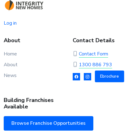
Log in
About
Contact Details
Home
Contact Form
About
1300 886 793
News
Ebrochure
Building Franchises
Available
Browse Franchise Opportunities