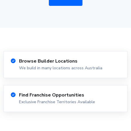
Browse Builder Locations
We build in many locations across Australia
Find Franchise Opportunities
Exclusive Franchise Territories Available