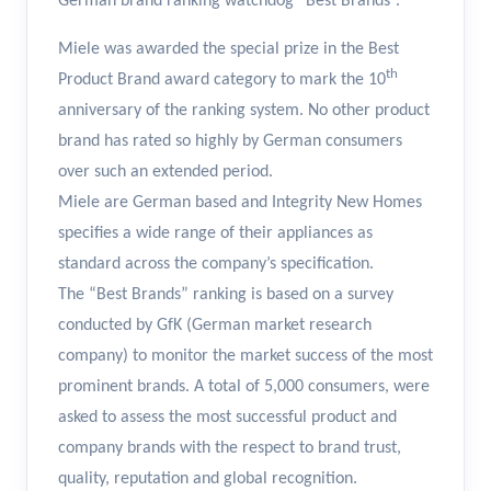
German brand ranking watchdog “Best Brands”.
Miele was awarded the special prize in the Best
th
Product Brand award category to mark the 10
anniversary of the ranking system. No other product
brand has rated so highly by German consumers
over such an extended period.
Miele are German based and Integrity New Homes
specifies a wide range of their appliances as
standard across the company’s specification.
The “Best Brands” ranking is based on a survey
conducted by GfK (German market research
company) to monitor the market success of the most
prominent brands. A total of 5,000 consumers, were
asked to assess the most successful product and
company brands with the respect to brand trust,
quality, reputation and global recognition.