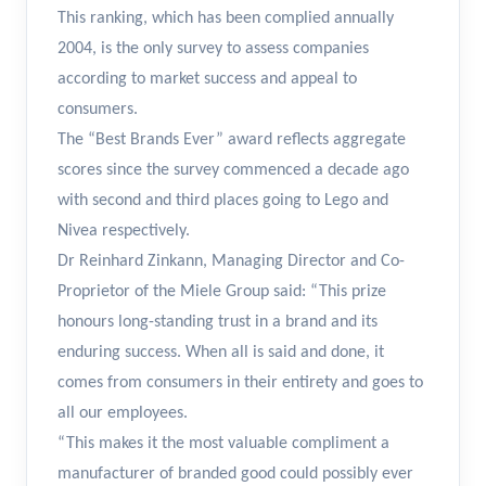
This ranking, which has been complied annually
2004, is the only survey to assess companies
according to market success and appeal to
consumers.
The “Best Brands Ever” award reflects aggregate
scores since the survey commenced a decade ago
with second and third places going to Lego and
Nivea respectively.
Dr Reinhard Zinkann, Managing Director and Co-
Proprietor of the Miele Group said: “This prize
honours long-standing trust in a brand and its
enduring success. When all is said and done, it
comes from consumers in their entirety and goes to
all our employees.
“This makes it the most valuable compliment a
manufacturer of branded good could possibly ever