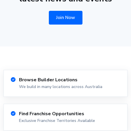
Join Now
Browse Builder Locations
We build in many locations across Australia
Find Franchise Opportunities
Exclusive Franchise Territories Available