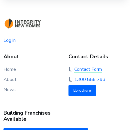
Log in
About
Contact Details
Home
Contact Form
About
1300 886 793
News
Ebrochure
Building Franchises
Available