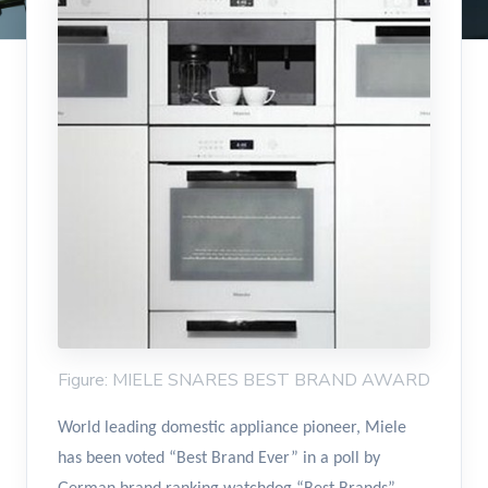
Figure: MIELE SNARES BEST BRAND AWARD
World leading domestic appliance pioneer, Miele
has been voted “Best Brand Ever” in a poll by