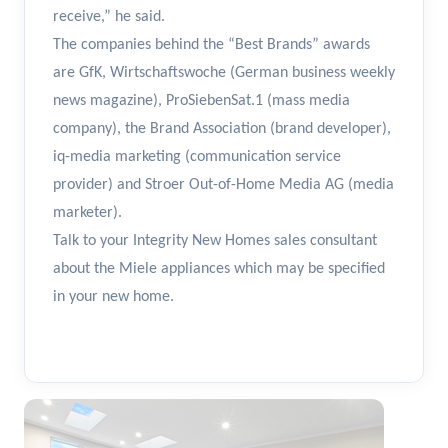
receive,” he said.
The companies behind the “Best Brands” awards
are GfK, Wirtschaftswoche (German business weekly
news magazine), ProSiebenSat.1 (mass media
company), the Brand Association (brand developer),
iq-media marketing (communication service
provider) and Stroer Out-of-Home Media AG (media
marketer).
Talk to your Integrity New Homes sales consultant
about the Miele appliances which may be specified
in your new home.