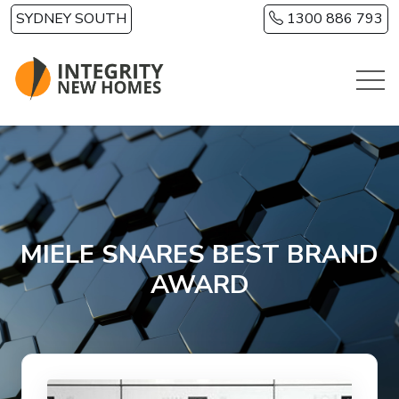
Skip to main content
SYDNEY SOUTH
1300 886 793
MIELE SNARES BEST BRAND
AWARD