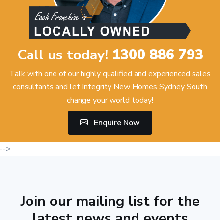
Call us today!
1300 886 793
Talk with one of our highly qualified and experienced sales
consultants and let Integrity New Homes Sydney South
change your world today!
Enquire Now
-->
Join our mailing list for the
latest news and events