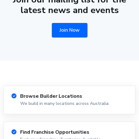
latest news and events
Join Now
Browse Builder Locations
We build in many locations across Australia
Find Franchise Opportunities