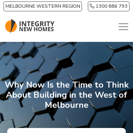
Skip to main content
MELBOURNE WESTERN REGION
1300 886 793
Why Now Is the Time to Think
About Building in the West of
Melbourne