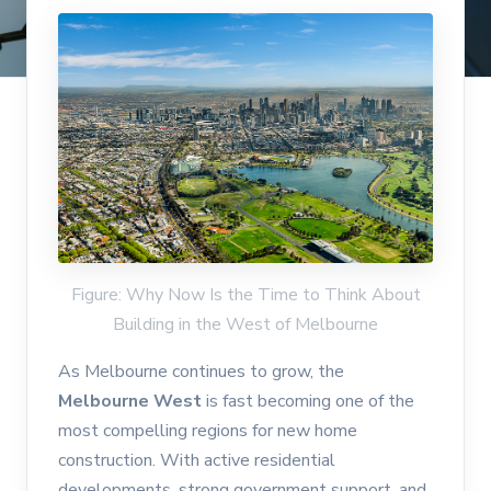
Figure: Why Now Is the Time to Think About
Building in the West of Melbourne
As Melbourne continues to grow, the
Melbourne West
is fast becoming one of the
most compelling regions for new home
construction. With active residential
developments, strong government support, and