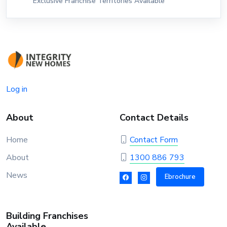
Exclusive Franchise Territories Available
Log in
About
Contact Details
Home
Contact Form
About
1300 886 793
News
Ebrochure
Building Franchises
Available