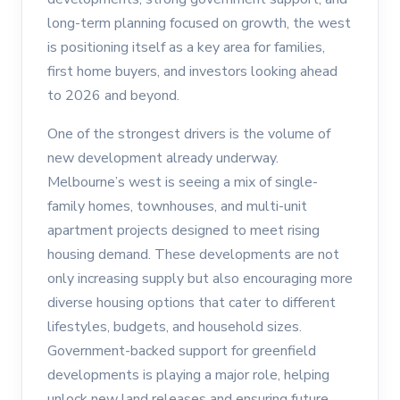
long-term planning focused on growth, the west
is positioning itself as a key area for families,
first home buyers, and investors looking ahead
to 2026 and beyond.
One of the strongest drivers is the volume of
new development already underway.
Melbourne’s west is seeing a mix of single-
family homes, townhouses, and multi-unit
apartment projects designed to meet rising
housing demand. These developments are not
only increasing supply but also encouraging more
diverse housing options that cater to different
lifestyles, budgets, and household sizes.
Government-backed support for greenfield
developments is playing a major role, helping
unlock new land releases and ensuring future