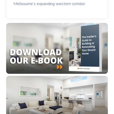
Melbourne’s expanding western corridor.