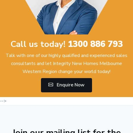
Call us today!
1300 886 793
Talk with one of our highly qualified and experienced sales
consultants and let Integrity New Homes Melbourne
Western Region change your world today!
Enquire Now
-->
Join our mailing list for the