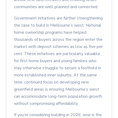
communities are well planned and connected.
Government initiatives are further strengthening
the case to build in Melbourne’s west. National
home ownership programs have helped
thousands of buyers across the region enter the
market with deposit schemes as low as five per
cent. These initiatives are particularly valuable
for first home buyers and young families who
may otherwise struggle to secure a foothold in
more established inner suburbs. At the same
time, continued focus on developing new
greenfield areas is ensuring Melbourne’s west
can accommodate long-term population growth
without compromising affordability.
If you’re considering building in 2026, now is the