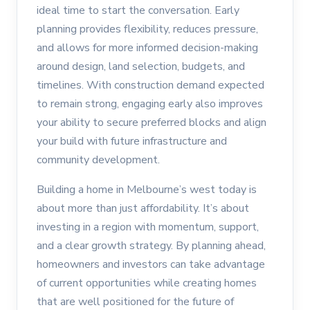
ideal time to start the conversation. Early
planning provides flexibility, reduces pressure,
and allows for more informed decision-making
around design, land selection, budgets, and
timelines. With construction demand expected
to remain strong, engaging early also improves
your ability to secure preferred blocks and align
your build with future infrastructure and
community development.
Building a home in Melbourne’s west today is
about more than just affordability. It’s about
investing in a region with momentum, support,
and a clear growth strategy. By planning ahead,
homeowners and investors can take advantage
of current opportunities while creating homes
that are well positioned for the future of