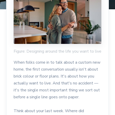
Figure: Designing around the life you want to live
When folks come in to talk about a custom new
home, the first conversation usually isn't about
brick colour or floor plans. It's about how you
actually want to live. And that's no accident —
it's the single most important thing we sort out
before a single line goes onto paper.
Think about your last week. Where did