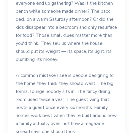
everyone end up gathering? Was it the kitchen
bench while someone made dinner? The back
deck on a warm Saturday afternoon? Or did the
kids disappear into a bedroom and only resurface
for food? Those small clues matter more than
you'd think. They tell us where the house
should put its weight — its space, its light, its
plumbing, its money.
A common mistake I see is people designing for
the home they think they should want. The big
formal lounge nobody sits in. The fancy dining
room used twice a year. The guest wing that
hosts a guest once every six months. Family
homes work best when they're built around how
a family actually lives, not how a magazine
spread says one should look.