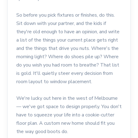
So before you pick fixtures or finishes, do this.
Sit down with your partner, and the kids if
they're old enough to have an opinion, and write
a list of the things your current place gets right
and the things that drive you nuts. Where's the
morning light? Where do shoes pile up? Where
do you wish you had room to breathe? That list
is gold. It'll quietly steer every decision from
room layout to window placement.
We're lucky out here in the west of Melbourne
— we've got space to design properly. You don't
have to squeeze your life into a cookie-cutter
floor plan. A custom new home should fit you
the way good boots do.