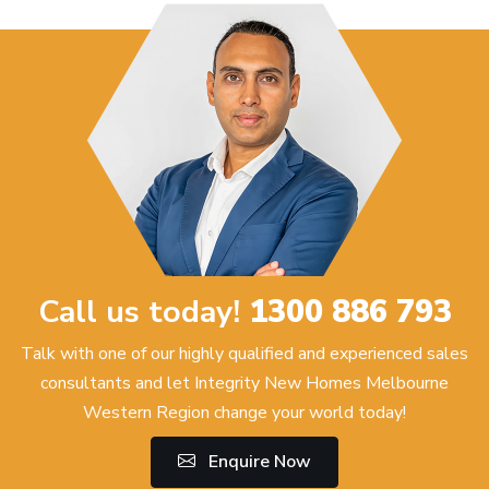
Call us today!
1300 886 793
Talk with one of our highly qualified and experienced sales
consultants and let Integrity New Homes Melbourne
Western Region change your world today!
Enquire Now