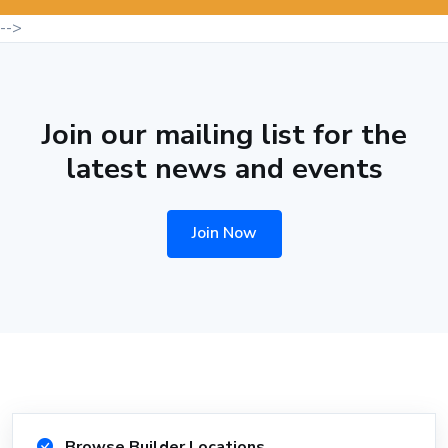
-->
Join our mailing list for the
latest news and events
Join Now
Browse Builder Locations