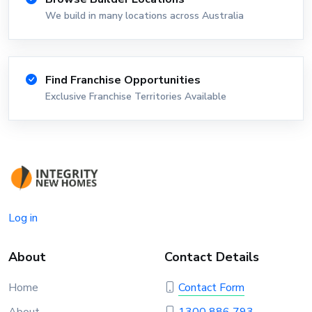
We build in many locations across Australia
Find Franchise Opportunities
Exclusive Franchise Territories Available
Log in
About
Contact Details
Home
Contact Form