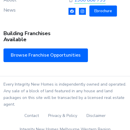
About
1300 886 793
News
Ebrochure
Building Franchises
Available
Browse Franchise Opportunities
Every Integrity New Homes is independently owned and operated.
Any sale of a block of land featured in any house and land
packages on this site will be transacted by a licensed real estate
agent.
Contact
Privacy & Policy
Disclaimer
Integrity New Homes Melbourne Western Region