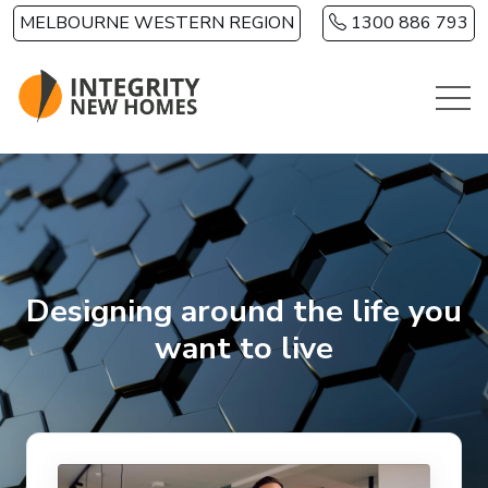
Skip to main content
MELBOURNE WESTERN REGION
1300 886 793
Designing around the life you
want to live