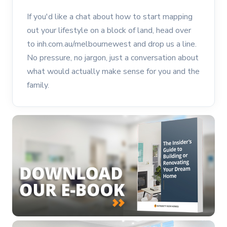
If you'd like a chat about how to start mapping
out your lifestyle on a block of land, head over
to inh.com.au/melbournewest and drop us a line.
No pressure, no jargon, just a conversation about
what would actually make sense for you and the
family.