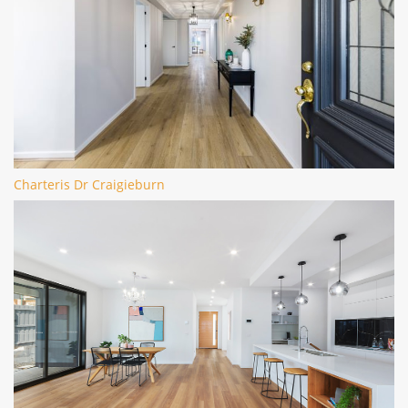
Charteris Dr Craigieburn