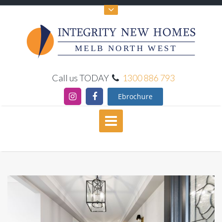
MELB NORTH WEST
Call us TODAY
1300 886 793
Ebrochure