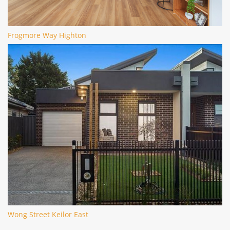
Frogmore Way Highton
Wong Street Keilor East