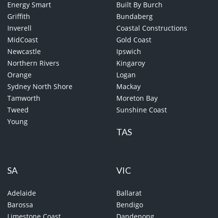
Energy Smart
Built By Burch
Griffith
Bundaberg
Inverell
Coastal Constructions
MidCoast
Gold Coast
Newcastle
Ipswich
Northern Rivers
Kingaroy
Orange
Logan
Sydney North Shore
Mackay
Tamworth
Moreton Bay
Tweed
Sunshine Coast
Young
TAS
SA
VIC
Adelaide
Ballarat
Barossa
Bendigo
Limestone Coast
Dandenong