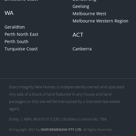
Geelong
WA
Melbourne West
Melbourne Western Region
Geraldton
Perth North East
ACT
Perth South
Turquoise Coast
Canberra
Every Integrity New Homes is independently owned and operated.
Any sale of a block of land featured in any house and land
packages on this site will be transacted by a licensed real estate
agent.
Entity: | ABN: 96 610 313 230 | Builders Licence No: TBA
© Copyright 2021 by
INSPIREMENOW PTY LTD
. All Rights Reserved.