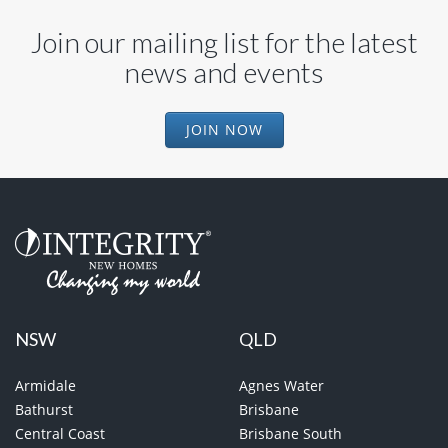
Join our mailing list for the latest
news and events
JOIN NOW
NSW
QLD
Armidale
Agnes Water
Bathurst
Brisbane
Central Coast
Brisbane South