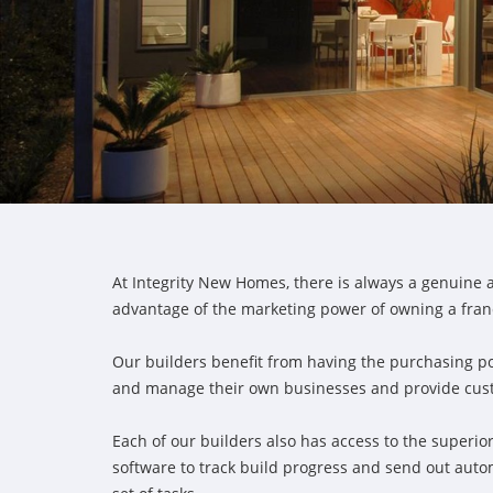
At Integrity New Homes, there is always a genuine a
advantage of the marketing power of owning a fran
Our builders benefit from having the purchasing p
and manage their own businesses and provide custom
Each of our builders also has access to the super
software to track build progress and send out aut