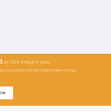
3
or click enquire now.
les consultants and let Integrity New Homes
NOW