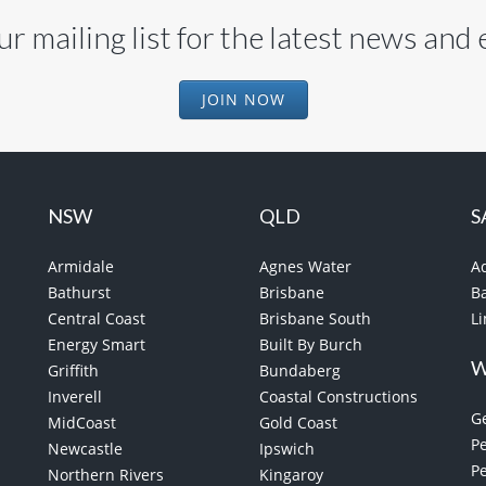
ur mailing list for the latest news and
JOIN NOW
NSW
QLD
S
Armidale
Agnes Water
A
Bathurst
Brisbane
B
Central Coast
Brisbane South
L
Energy Smart
Built By Burch
Griffith
Bundaberg
Inverell
Coastal Constructions
G
MidCoast
Gold Coast
Pe
Newcastle
Ipswich
P
Northern Rivers
Kingaroy