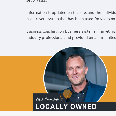
set of tasks.
Information is updated on the site, and the individua
is a proven system that has been used for years o
Business coaching on business systems, marketing,
industry professional and provided on an unlimited 