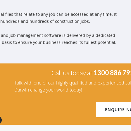
l files that relate to any job can be accessed at any time. It
n hundreds and hundreds of construction jobs.
 and job management software is delivered by a dedicated
basis to ensure your business reaches its fullest potential.
Call us today at
1300 886 79
Talk with one of our highly qualified and experienced sa
Darwin change your world today!
ENQUIRE 