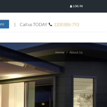
LOG IN
Call us TODAY
1300 886 793
ure
Home
About Us