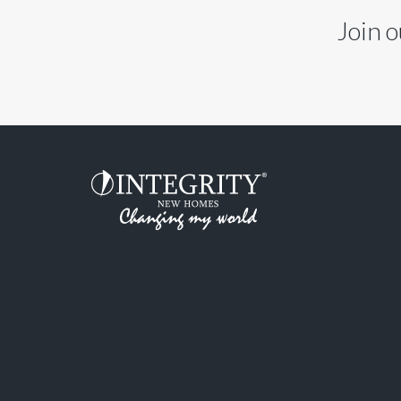
Join o