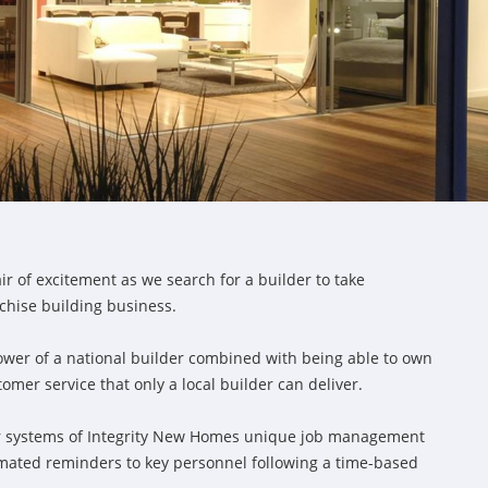
ir of excitement as we search for a builder to take
chise building business.
ower of a national builder combined with being able to own
er service that only a local builder can deliver.
ior systems of Integrity New Homes unique job management
omated reminders to key personnel following a time-based