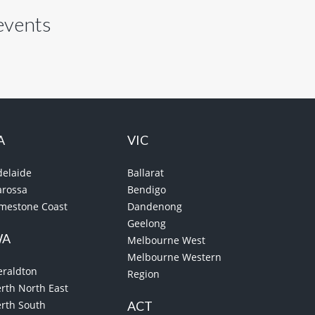
 events
A
VIC
delaide
Ballarat
arossa
Bendigo
imestone Coast
Dandenong
Geelong
WA
Melbourne West
Melbourne Western
eraldton
Region
rth North East
erth South
ACT