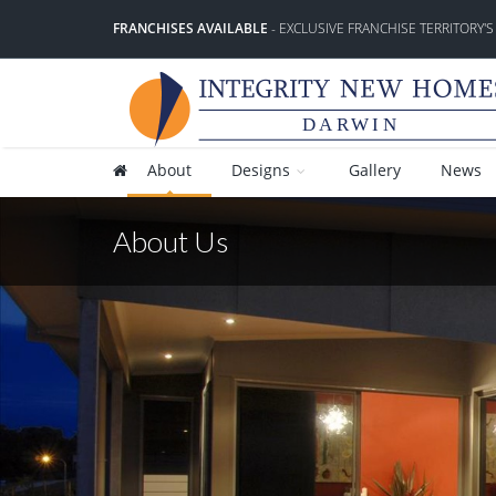
FRANCHISES AVAILABLE
- EXCLUSIVE FRANCHISE TERRITORY'S
DARWIN
About
Designs
Gallery
News
About Us