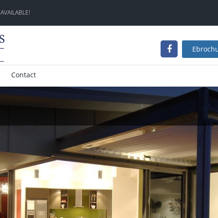
 AVAILABLE!
Ebroch
Contact