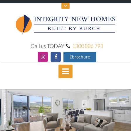
BUILT BY BURCH
Call us TODAY
1300 886 793
Ebrochure