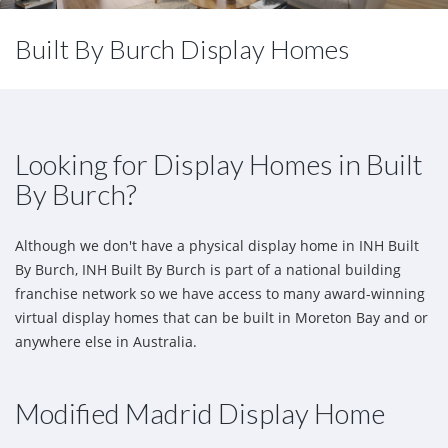
Built By Burch Display Homes
Looking for Display Homes in Built
By Burch?
Although we don't have a physical display home in INH Built
By Burch, INH Built By Burch is part of a national building
franchise network so we have access to many award-winning
virtual display homes that can be built in Moreton Bay and or
anywhere else in Australia.
Modified Madrid Display Home