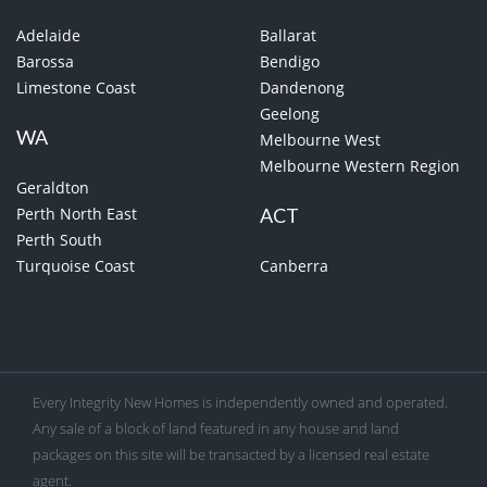
Adelaide
Ballarat
Barossa
Bendigo
Limestone Coast
Dandenong
Geelong
WA
Melbourne West
Melbourne Western Region
Geraldton
Perth North East
ACT
Perth South
Turquoise Coast
Canberra
Every Integrity New Homes is independently owned and operated.
Any sale of a block of land featured in any house and land
packages on this site will be transacted by a licensed real estate
agent.