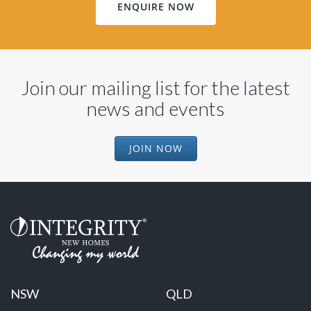
ENQUIRE NOW
Join our mailing list for the latest
news and events
JOIN NOW
NSW
QLD