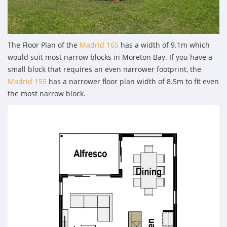
The Floor Plan of the
Madrid 165
has a width of 9.1m which
would suit most narrow blocks in Moreton Bay. If you have a
small block that requires an even narrower footprint, the
Madrid 155
has a narrower floor plan width of 8.5m to fit even
the most narrow block.