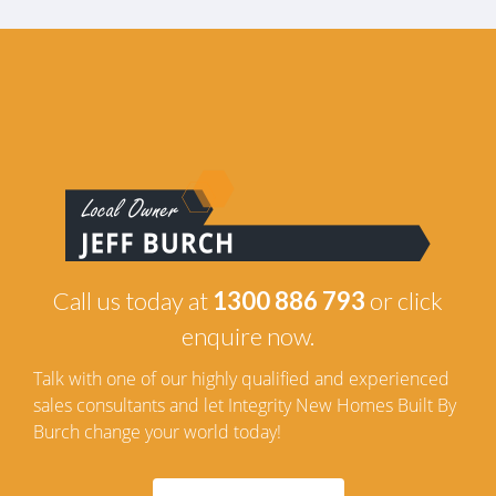
Call us today at
1300 886 793
or click
enquire now.
Talk with one of our highly qualified and experienced
sales consultants and let Integrity New Homes Built By
Burch change your world today!