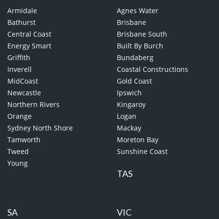
Armidale
Agnes Water
Bathurst
Brisbane
Central Coast
Brisbane South
Energy Smart
Built By Burch
Griffith
Bundaberg
Inverell
Coastal Constructions
MidCoast
Gold Coast
Newcastle
Ipswich
Northern Rivers
Kingaroy
Orange
Logan
Sydney North Shore
Mackay
Tamworth
Moreton Bay
Tweed
Sunshine Coast
Young
TAS
SA
VIC