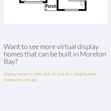
Want to see more virtual display
homes that can be built in Moreton
Bay?
Display homes in NSW, QLD, VIC and SA | Integrity New
Homes (inh.com.au)