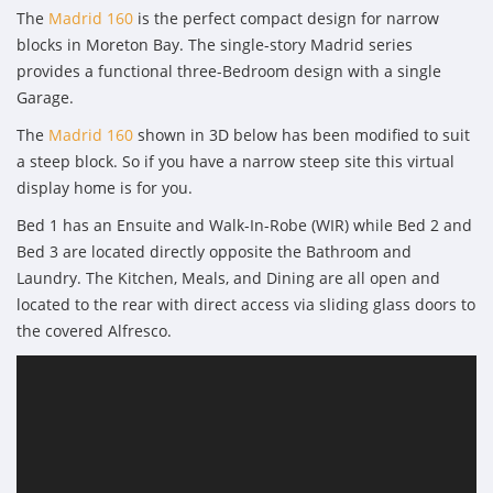
The
Madrid 160
is the perfect compact design for narrow
blocks in Moreton Bay. The single-story Madrid series
provides a functional three-Bedroom design with a single
Garage.
The
Madrid 160
shown in 3D below has been modified to suit
a steep block. So if you have a narrow steep site this virtual
display home is for you.
Bed 1 has an Ensuite and Walk-In-Robe (WIR) while Bed 2 and
Bed 3 are located directly opposite the Bathroom and
Laundry. The Kitchen, Meals, and Dining are all open and
located to the rear with direct access via sliding glass doors to
the covered Alfresco.