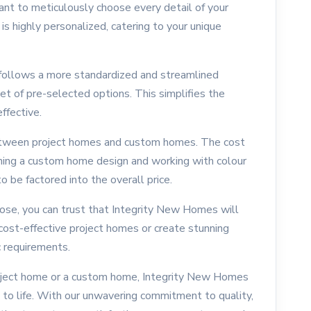
ant to meticulously choose every detail of your
is highly personalized, catering to your unique
 follows a more standardized and streamlined
et of pre-selected options. This simplifies the
ffective.
e between project homes and custom homes. The cost
ining a custom home design and working with colour
o be factored into the overall price.
ose, you can trust that Integrity New Homes will
 cost-effective project homes or create stunning
 requirements.
roject home or a custom home, Integrity New Homes
 to life. With our unwavering commitment to quality,