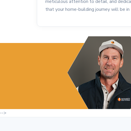
meticulous attention to detail, and dedica
that your home-building journey will be i
-->