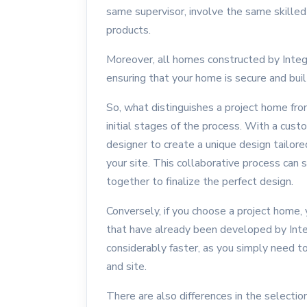
same supervisor, involve the same skilled
products.
Moreover, all homes constructed by Inte
ensuring that your home is secure and buil
So, what distinguishes a project home fro
initial stages of the process. With a cust
designer to create a unique design tailore
your site. This collaborative process ca
together to finalize the perfect design.
Conversely, if you choose a project home, 
that have already been developed by Inte
considerably faster, as you simply need t
and site.
There are also differences in the selecti