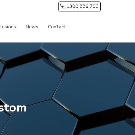
1300 886 793
clusions
News
Contact
ustom