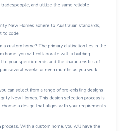
 tradespeople, and utilize the same reliable
grity New Homes adhere to Australian standards,
t to code.
m a custom home? The primary distinction lies in the
om home, you will collaborate with a building
d to your specific needs and the characteristics of
n span several weeks or even months as you work
you can select from a range of pre-existing designs
grity New Homes. This design selection process is
o choose a design that aligns with your requirements
on process. With a custom home, you will have the