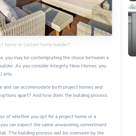
ect home or custom home builder?
home, you may be contemplating the choice between a
uilder. As you consider Integrity New Homes, you
 into.
tile and can accommodate both project homes and
options apart? And how does the building process
ess of whether you opt for a project home or a
 you can expect the same unwavering commitment
tail. The building process will be overseen by the