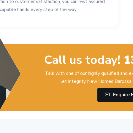
tion to customer satisfaction, you can rest assured
n capable hands every step of the way.
Call us today!
1
Talk with one of our highly qualified and 
let Integrity New Homes Barossa 
Enquire