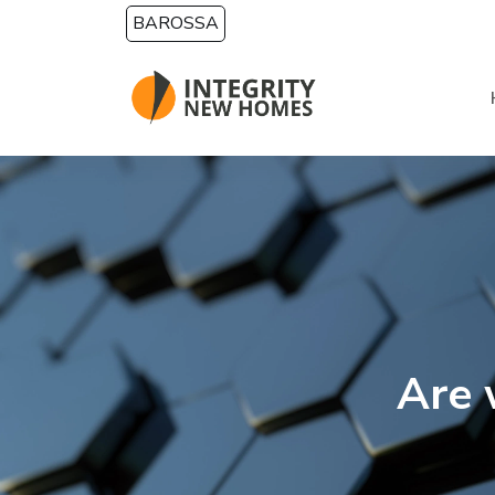
Skip to main content
BAROSSA
Are 