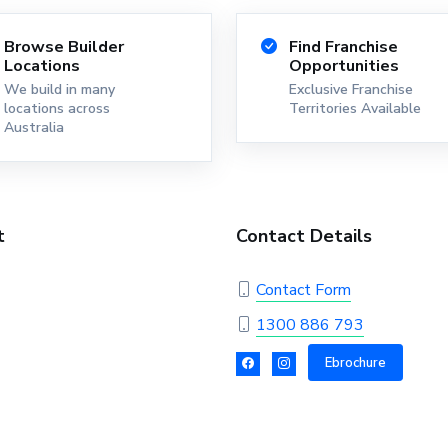
Browse Builder
Find Franchise
Locations
Opportunities
We build in many
Exclusive Franchise
locations across
Territories Available
Australia
t
Contact Details
Contact Form
1300 886 793
Ebrochure