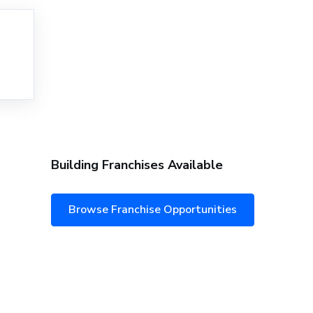
Building Franchises Available
Browse Franchise Opportunities