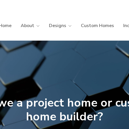
Home
About
Designs
Custom Homes
In
we a project home or c
home builder?