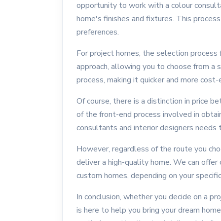
opportunity to work with a colour consult
home's finishes and fixtures. This process 
preferences.
For project homes, the selection process
approach, allowing you to choose from a s
process, making it quicker and more cost-e
Of course, there is a distinction in pric
of the front-end process involved in obta
consultants and interior designers needs t
However, regardless of the route you cho
deliver a high-quality home. We can offer
custom homes, depending on your specific
In conclusion, whether you decide on a p
is here to help you bring your dream home