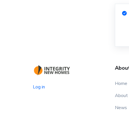
Abou
Home
Log in
About
News