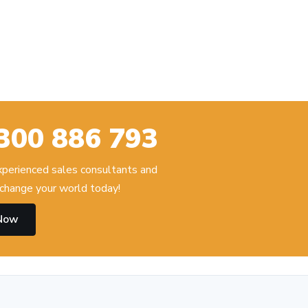
300 886 793
experienced sales consultants and
change your world today!
 Now