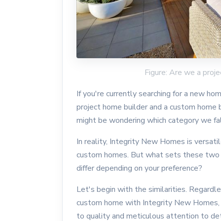
Figure: Are we a proj
If you're currently searching for a new 
project home builder and a custom home b
might be wondering which category we fall
In reality, Integrity New Homes is versa
custom homes. But what sets these two 
differ depending on your preference?
Let's begin with the similarities. Regardl
custom home with Integrity New Homes,
to quality and meticulous attention to de