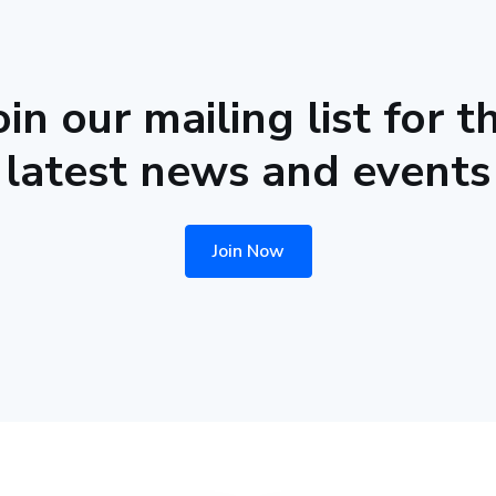
oin our mailing list for t
latest news and events
Join Now