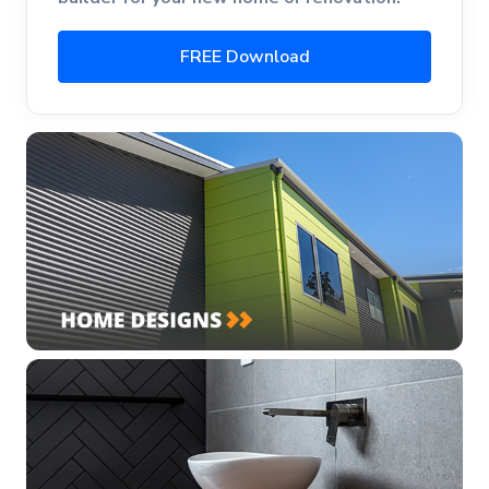
FREE Download