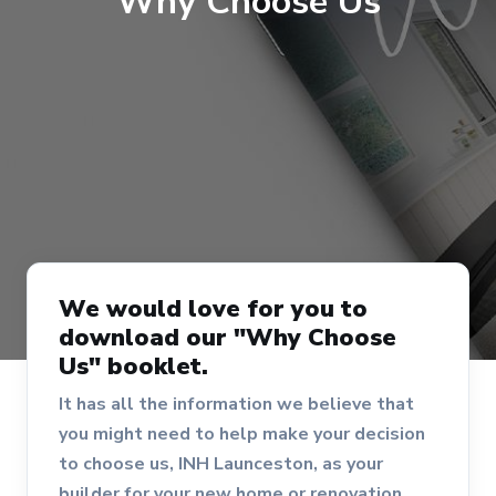
Why Choose Us
We would love for you to
download our "Why Choose
Us" booklet.
It has all the information we believe that
you might need to help make your decision
to choose us, INH Launceston, as your
builder for your new home or renovation.