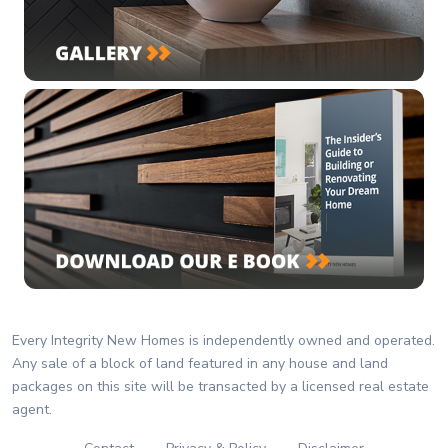
Every Integrity New Homes is independently owned and operated.
Any sale of a block of land featured in any house and land
packages on this site will be transacted by a licensed real estate
agent.