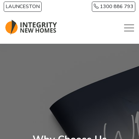
Skip to main content
LAUNCESTON
1300 886 793